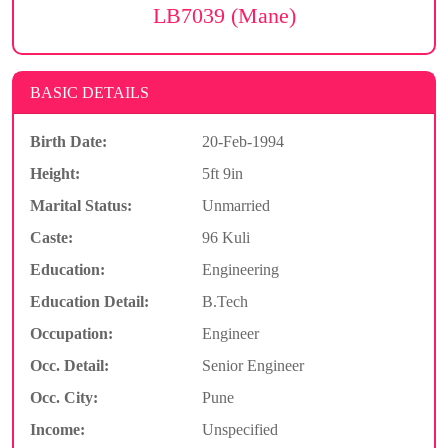
LB7039 (Mane)
BASIC DETAILS
Birth Date:
20-Feb-1994
Height:
5ft 9in
Marital Status:
Unmarried
Caste:
96 Kuli
Education:
Engineering
Education Detail:
B.Tech
Occupation:
Engineer
Occ. Detail:
Senior Engineer
Occ. City:
Pune
Income:
Unspecified