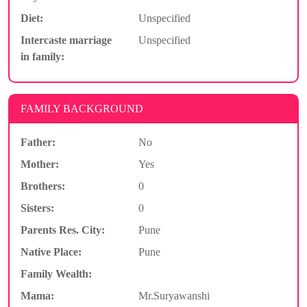
Diet:
Unspecified
Intercaste marriage
Unspecified
in family:
FAMILY BACKGROUND
Father:
No
Mother:
Yes
Brothers:
0
Sisters:
0
Parents Res. City:
Pune
Native Place:
Pune
Family Wealth:
Mama:
Mr.Suryawanshi