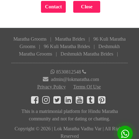
Maratha Grooms
|
Maratha Brides
|
96 Kuli Maratha
Grooms
|
96 Kuli Maratha Brides
|
Deshmukh
Maratha Grooms
|
Deshmukh Maratha Brides
|
8530812548
admin@lokmaratha.com
Privacy Policy
Terms Of Use
This is a matrimonial platform for Hindu Maratha
community and not for dating or chatting.
Copyright © 2026 | Lok Maratha Vadhu Var | All Rights
Reserved