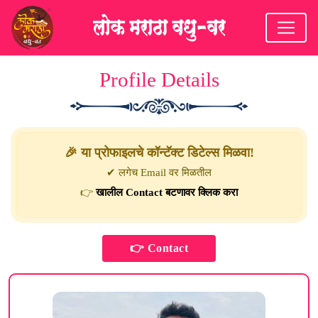
Profile Details
🎉 या प्रोफाइलचे कॉन्टॅक्ट डिटेल्स मिळवा!
✔ लगेच Email वर मिळतील
👉
खालील Contact बटणावर क्लिक करा