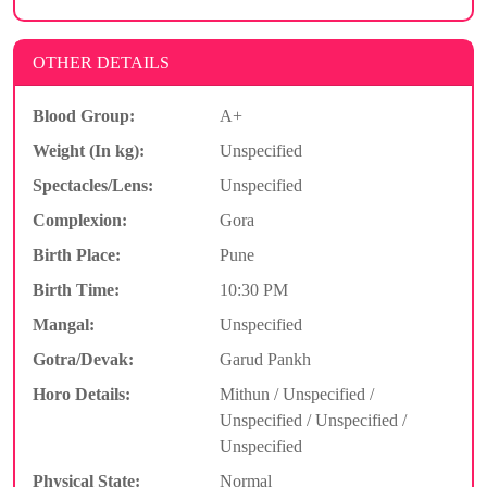
OTHER DETAILS
Blood Group:
A+
Weight (In kg):
Unspecified
Spectacles/Lens:
Unspecified
Complexion:
Gora
Birth Place:
Pune
Birth Time:
10:30 PM
Mangal:
Unspecified
Gotra/Devak:
Garud Pankh
Horo Details:
Mithun / Unspecified /
Unspecified / Unspecified /
Unspecified
Physical State:
Normal