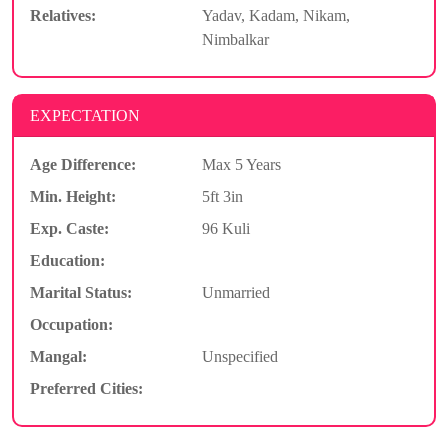
Relatives:
Yadav, Kadam, Nikam,
Nimbalkar
EXPECTATION
Age Difference:
Max 5 Years
Min. Height:
5ft 3in
Exp. Caste:
96 Kuli
Education:
Marital Status:
Unmarried
Occupation:
Mangal:
Unspecified
Preferred Cities: