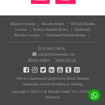
Maratha Grooms
|
Maratha Brides
|
96 Kuli Maratha
Grooms
|
96 Kuli Maratha Brides
|
Deshmukh
Maratha Grooms
|
Deshmukh Maratha Brides
|
8530812548
admin@lokmaratha.com
Privacy Policy
Terms Of Use
This is a matrimonial platform for Hindu Maratha
community and not for dating or chatting.
Copyright © 2026 | Lok Maratha Vadhu Var | All Rights
Reserved