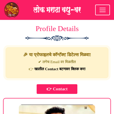
Profile Details
🎉 या प्रोफाइलचे कॉन्टॅक्ट डिटेल्स मिळवा!
✔ लगेच Email वर मिळतील
👉
खालील Contact बटणावर क्लिक करा