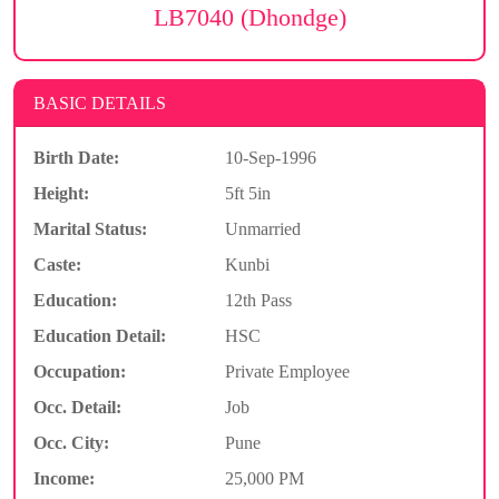
LB7040 (Dhondge)
BASIC DETAILS
Birth Date:
10-Sep-1996
Height:
5ft 5in
Marital Status:
Unmarried
Caste:
Kunbi
Education:
12th Pass
Education Detail:
HSC
Occupation:
Private Employee
Occ. Detail:
Job
Occ. City:
Pune
Income:
25,000 PM