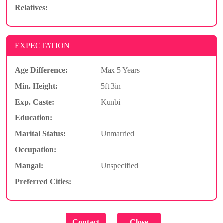
Relatives:
EXPECTATION
Age Difference:
Max 5 Years
Min. Height:
5ft 3in
Exp. Caste:
Kunbi
Education:
Marital Status:
Unmarried
Occupation:
Mangal:
Unspecified
Preferred Cities: