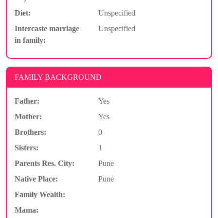
Diet:
Unspecified
Intercaste marriage
Unspecified
in family:
FAMILY BACKGROUND
Father:
Yes
Mother:
Yes
Brothers:
0
Sisters:
1
Parents Res. City:
Pune
Native Place:
Pune
Family Wealth:
Mama: