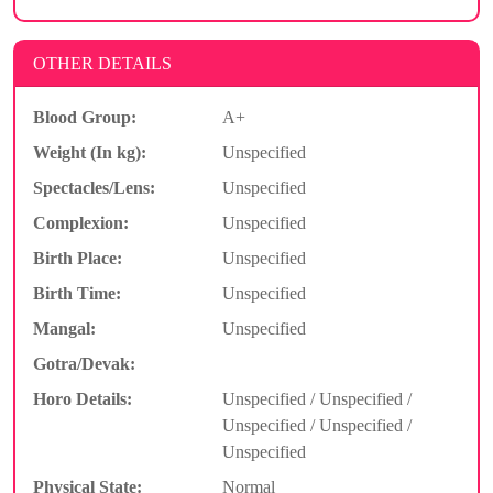
OTHER DETAILS
Blood Group:
A+
Weight (In kg):
Unspecified
Spectacles/Lens:
Unspecified
Complexion:
Unspecified
Birth Place:
Unspecified
Birth Time:
Unspecified
Mangal:
Unspecified
Gotra/Devak:
Horo Details:
Unspecified / Unspecified /
Unspecified / Unspecified /
Unspecified
Physical State:
Normal