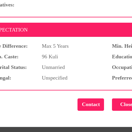
atives:
PECTATION
 Difference:
Max 5 Years
Min. Hei
. Caste:
96 Kuli
Educatio
ital Status:
Unmarried
Occupat
ngal:
Unspecified
Preferre