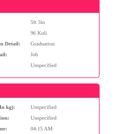
5ft 3in
96 Kuli
n Detail:
Graduation
ail:
Job
Unspecified
In kg):
Unspecified
ion:
Unspecified
me:
04:15 AM