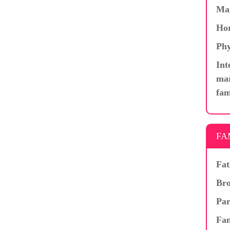
Ma
Hor
Phy
Int
mar
fam
FA
Fat
Bro
Par
Fam