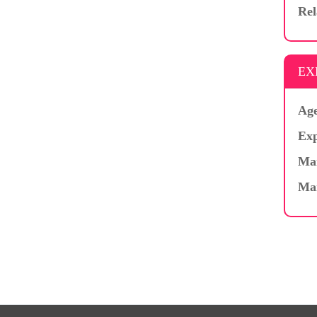
Rel
EX
Age
Exp
Mar
Ma