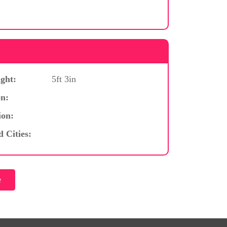
ght:
5ft 3in
n:
ion:
d Cities: