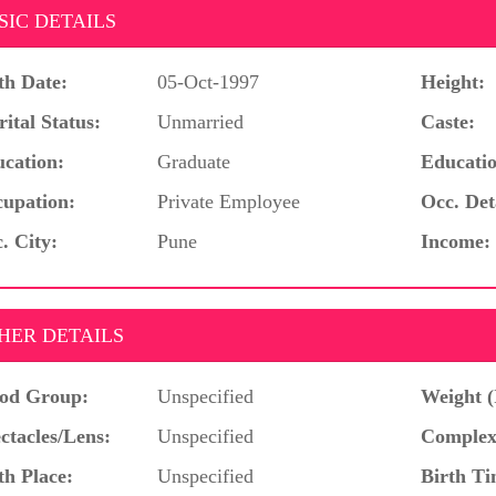
SIC DETAILS
th Date:
05-Oct-1997
Height:
ital Status:
Unmarried
Caste:
cation:
Graduate
Educatio
upation:
Private Employee
Occ. Det
. City:
Pune
Income:
HER DETAILS
od Group:
Unspecified
Weight (
ctacles/Lens:
Unspecified
Complex
th Place:
Unspecified
Birth Ti