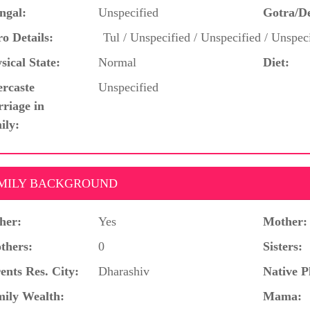
ngal:
Unspecified
Gotra/D
o Details:
Tul / Unspecified / Unspecified / Unspec
sical State:
Normal
Diet:
ercaste
Unspecified
riage in
ily:
MILY BACKGROUND
her:
Yes
Mother:
thers:
0
Sisters:
ents Res. City:
Dharashiv
Native P
ily Wealth:
Mama: