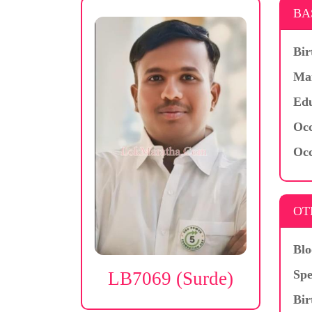
BA
Bir
Mar
Edu
Occ
Occ
OT
Blo
Spe
LB7069 (Surde)
Bir