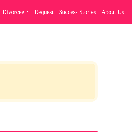
Divorcee
Request
Success Stories
About Us