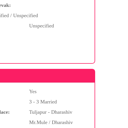
evak:
ified / Unspecified
Unspecified
Yes
3 - 3 Married
lace:
Tuljapur - Dharashiv
Mr.Mule / Dharashiv