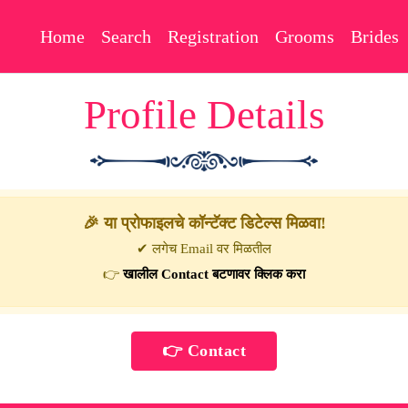
Home
Search
Registration
Grooms
Brides
Profile Details
🎉 या प्रोफाइलचे कॉन्टॅक्ट डिटेल्स मिळवा!
✔ लगेच Email वर मिळतील
👉
खालील Contact बटणावर क्लिक करा