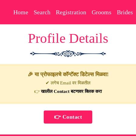
Home
Search
Registration
Grooms
Brides
Profile Details
🎉 या प्रोफाइलचे कॉन्टॅक्ट डिटेल्स मिळवा!
✔ लगेच Email वर मिळतील
👉
खालील Contact बटणावर क्लिक करा