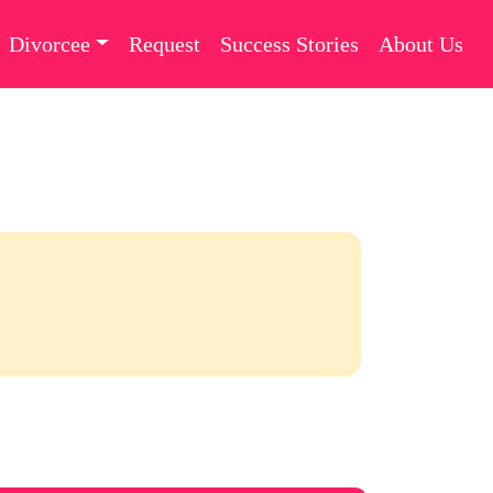
Divorcee
Request
Success Stories
About Us