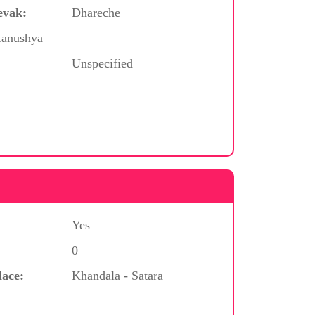
evak:
Dhareche
Manushya
Unspecified
Yes
0
lace:
Khandala - Satara