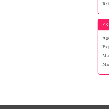
Rel
EX
Age
Exp
Mar
Ma