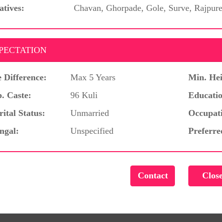
atives:
Chavan, Ghorpade, Gole, Surve, Rajpur
PECTATION
 Difference:
Max 5 Years
Min. Hei
. Caste:
96 Kuli
Educatio
ital Status:
Unmarried
Occupat
ngal:
Unspecified
Preferre