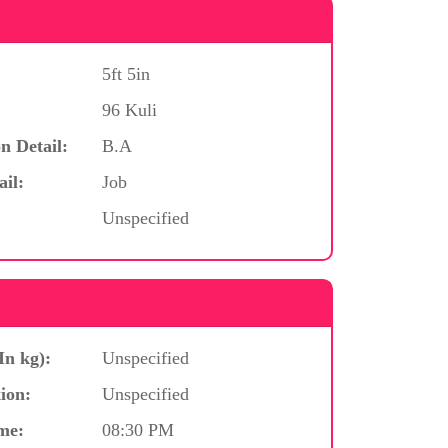
5ft 5in
96 Kuli
n Detail:
B.A
ail:
Job
Unspecified
In kg):
Unspecified
ion:
Unspecified
me:
08:30 PM