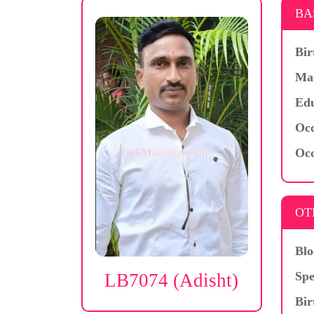
BA
Bir
Mar
Edu
Occ
Occ
OT
Blo
Spe
LB7074 (Adisht)
Bir