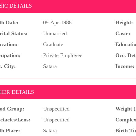
SIC DETAILS
th Date:
09-Apr-1988
Height:
ital Status:
Unmarried
Caste:
cation:
Graduate
Educatio
upation:
Private Employee
Occ. Det
. City:
Satara
Income:
HER DETAILS
od Group:
Unspecified
Weight (
ctacles/Lens:
Unspecified
Complex
th Place:
Satara
Birth Ti