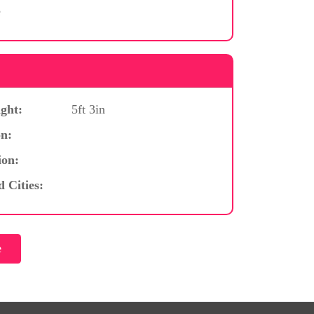
e
ght:
5ft 3in
n:
ion:
d Cities: