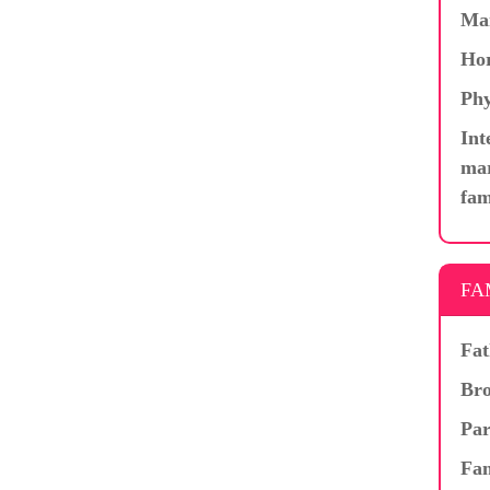
Ma
Hor
Phy
Int
mar
fam
FA
Fat
Bro
Par
Fam