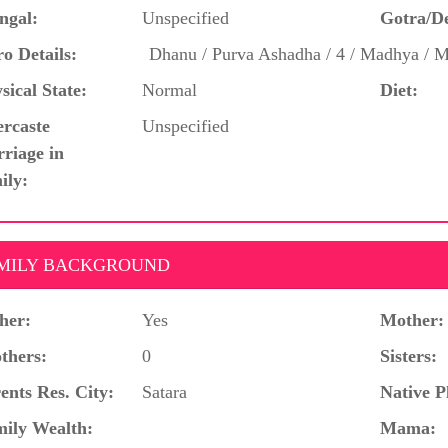
ngal:
Unspecified
Gotra/D
o Details:
Dhanu / Purva Ashadha / 4 / Madhya / 
sical State:
Normal
Diet:
ercaste
Unspecified
riage in
ily:
MILY BACKGROUND
her:
Yes
Mother:
thers:
0
Sisters:
ents Res. City:
Satara
Native P
ily Wealth:
Mama: