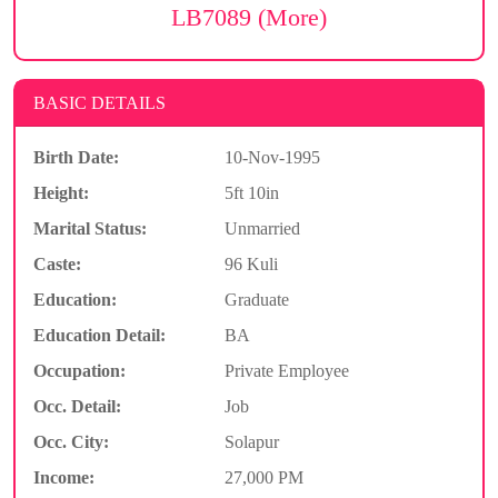
LB7089 (More)
BASIC DETAILS
Birth Date:
10-Nov-1995
Height:
5ft 10in
Marital Status:
Unmarried
Caste:
96 Kuli
Education:
Graduate
Education Detail:
BA
Occupation:
Private Employee
Occ. Detail:
Job
Occ. City:
Solapur
Income:
27,000 PM