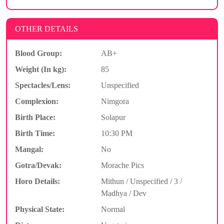
OTHER DETAILS
Blood Group:
AB+
Weight (In kg):
85
Spectacles/Lens:
Unspecified
Complexion:
Nimgora
Birth Place:
Solapur
Birth Time:
10:30 PM
Mangal:
No
Gotra/Devak:
Morache Pics
Horo Details:
Mithun / Unspecified / 3 /
Madhya / Dev
Physical State:
Normal