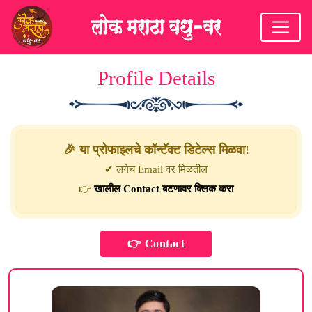
Profile Details
🎉 या प्रोफाइलचे कॉन्टॅक्ट डिटेल्स मिळवा!
✔ लगेच Email वर मिळतील
👉
खालील Contact बटणावर क्लिक करा