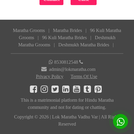
Maratha Grooms
|
Maratha Brides
|
96 Kuli Maratha
Grooms
|
96 Kuli Maratha Brides
|
Deshmukh
Maratha Grooms
|
Deshmukh Maratha Brides
|
8530812548
admin@lokmaratha.com
Privacy Policy
Terms Of Use
This is a matrimonial platform for Hindu Maratha
community and not for dating or chatting.
Copyright © 2026 | Lok Maratha Vadhu Var | All Rights
Reserved