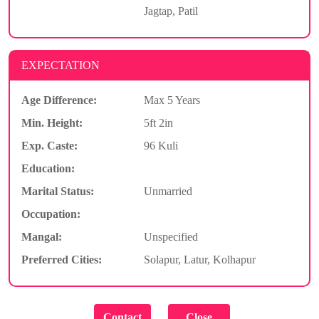
Jagtap, Patil
EXPECTATION
Age Difference:
Max 5 Years
Min. Height:
5ft 2in
Exp. Caste:
96 Kuli
Education:
Marital Status:
Unmarried
Occupation:
Mangal:
Unspecified
Preferred Cities:
Solapur, Latur, Kolhapur