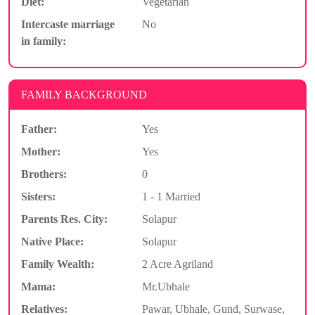
Diet:
Vegetarian
Intercaste marriage
No
in family:
FAMILY BACKGROUND
Father:
Yes
Mother:
Yes
Brothers:
0
Sisters:
1 - 1 Married
Parents Res. City:
Solapur
Native Place:
Solapur
Family Wealth:
2 Acre Agriland
Mama:
Mr.Ubhale
Relatives:
Pawar, Ubhale, Gund, Surwase,