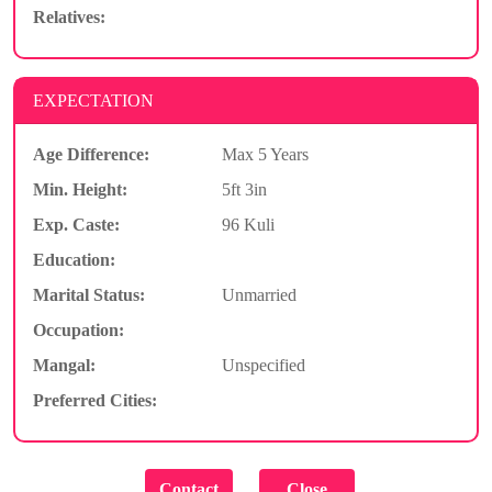
Relatives:
EXPECTATION
Age Difference:
Max 5 Years
Min. Height:
5ft 3in
Exp. Caste:
96 Kuli
Education:
Marital Status:
Unmarried
Occupation:
Mangal:
Unspecified
Preferred Cities: