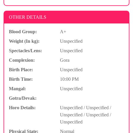
OTHER DETAILS
Blood Group:
A+
Weight (In kg):
Unspecified
Spectacles/Lens:
Unspecified
Complexion:
Gora
Birth Place:
Unspecified
Birth Time:
10:00 PM
Mangal:
Unspecified
Gotra/Devak:
Horo Details:
Unspecified / Unspecified /
Unspecified / Unspecified /
Unspecified
Physical State:
Normal