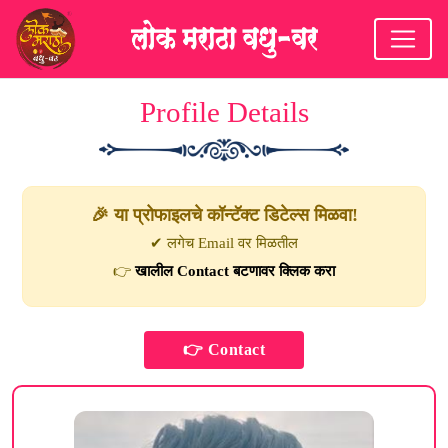
Profile Details
🎉 या प्रोफाइलचे कॉन्टॅक्ट डिटेल्स मिळवा!
✔ लगेच Email वर मिळतील
👉
खालील Contact बटणावर क्लिक करा