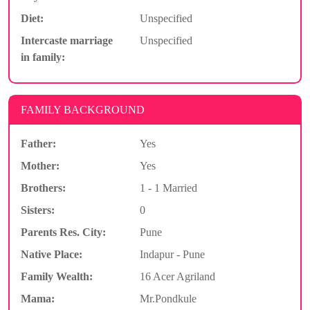
Diet:
Unspecified
Intercaste marriage
Unspecified
in family:
FAMILY BACKGROUND
Father:
Yes
Mother:
Yes
Brothers:
1 - 1 Married
Sisters:
0
Parents Res. City:
Pune
Native Place:
Indapur - Pune
Family Wealth:
16 Acer Agriland
Mama:
Mr.Pondkule