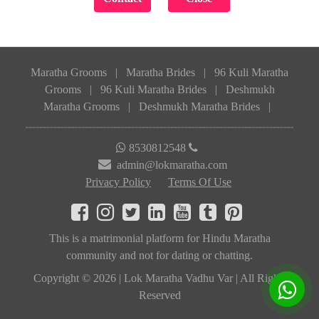
Maratha Grooms
|
Maratha Brides
|
96 Kuli Maratha
Grooms
|
96 Kuli Maratha Brides
|
Deshmukh
Maratha Grooms
|
Deshmukh Maratha Brides
|
8530812548
admin@lokmaratha.com
Privacy Policy
Terms Of Use
This is a matrimonial platform for Hindu Maratha
community and not for dating or chatting.
Copyright © 2026 | Lok Maratha Vadhu Var | All Rights
Reserved