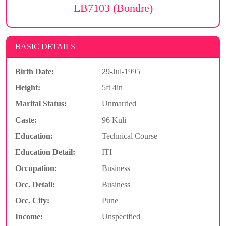
LB7103 (Bondre)
BASIC DETAILS
Birth Date:
29-Jul-1995
Height:
5ft 4in
Marital Status:
Unmarried
Caste:
96 Kuli
Education:
Technical Course
Education Detail:
ITI
Occupation:
Business
Occ. Detail:
Business
Occ. City:
Pune
Income:
Unspecified