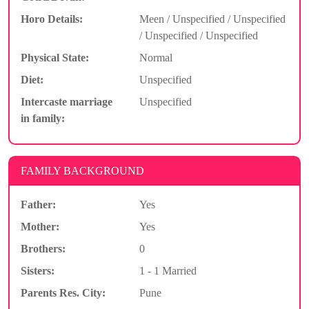
Horo Details:
Meen / Unspecified / Unspecified
/ Unspecified / Unspecified
Physical State:
Normal
Diet:
Unspecified
Intercaste marriage
Unspecified
in family:
FAMILY BACKGROUND
Father:
Yes
Mother:
Yes
Brothers:
0
Sisters:
1 - 1 Married
Parents Res. City:
Pune