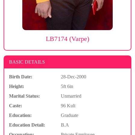
LB7174 (Varpe)
BASIC DETAILS
Birth Date:
28-Dec-2000
Height:
5ft 6in
Marital Status:
Unmarried
Caste:
96 Kuli
Education:
Graduate
Education Detail:
B.A
Occupation:
Private Employee