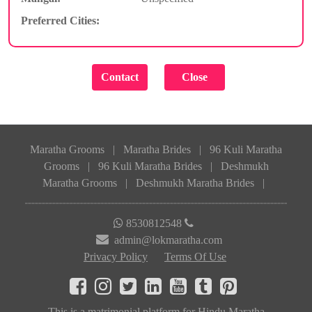
Preferred Cities:
Maratha Grooms
|
Maratha Brides
|
96 Kuli Maratha
Grooms
|
96 Kuli Maratha Brides
|
Deshmukh
Maratha Grooms
|
Deshmukh Maratha Brides
|
8530812548
admin@lokmaratha.com
Privacy Policy
Terms Of Use
This is a matrimonial platform for Hindu Maratha