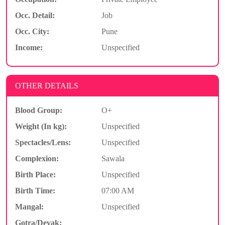
Occ. Detail:
Job
Occ. City:
Pune
Income:
Unspecified
OTHER DETAILS
Blood Group:
O+
Weight (In kg):
Unspecified
Spectacles/Lens:
Unspecified
Complexion:
Sawala
Birth Place:
Unspecified
Birth Time:
07:00 AM
Mangal:
Unspecified
Gotra/Devak: