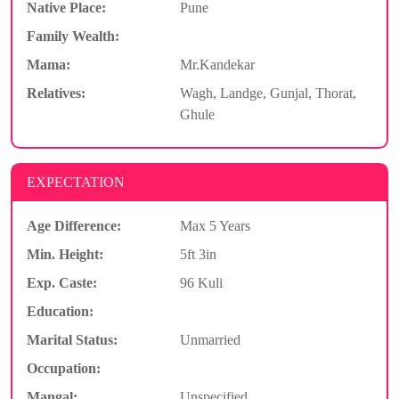
Native Place:
Pune
Family Wealth:
Mama:
Mr.Kandekar
Relatives:
Wagh, Landge, Gunjal, Thorat,
Ghule
EXPECTATION
Age Difference:
Max 5 Years
Min. Height:
5ft 3in
Exp. Caste:
96 Kuli
Education:
Marital Status:
Unmarried
Occupation:
Mangal:
Unspecified