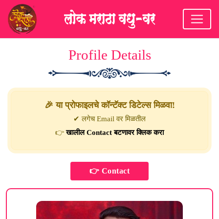
Profile Details
🎉 या प्रोफाइलचे कॉन्टॅक्ट डिटेल्स मिळवा!
✔ लगेच Email वर मिळतील
👉
खालील Contact बटणावर क्लिक करा