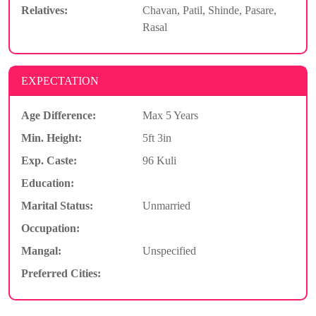
Relatives:
Chavan, Patil, Shinde, Pasare,
Rasal
EXPECTATION
Age Difference:
Max 5 Years
Min. Height:
5ft 3in
Exp. Caste:
96 Kuli
Education:
Marital Status:
Unmarried
Occupation:
Mangal:
Unspecified
Preferred Cities: