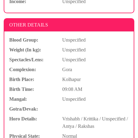
Income:
Unspecified
OTHER DETAILS
Blood Group:
Unspecified
Weight (In kg):
Unspecified
Spectacles/Lens:
Unspecified
Complexion:
Gora
Birth Place:
Kolhapur
Birth Time:
09:08 AM
Mangal:
Unspecified
Gotra/Devak:
Horo Details:
Vrishabh / Krittika / Unspecified /
Antya / Rakshas
Physical State:
Normal