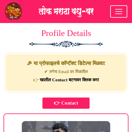
Profile Details
🎉 या प्रोफाइलचे कॉन्टॅक्ट डिटेल्स मिळवा!
✔ लगेच Email वर मिळतील
👉
खालील Contact बटणावर क्लिक करा