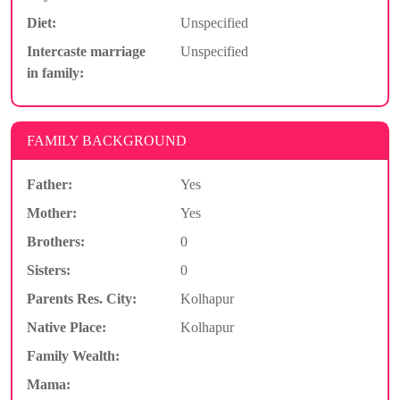
Diet:
Unspecified
Intercaste marriage
Unspecified
in family:
FAMILY BACKGROUND
Father:
Yes
Mother:
Yes
Brothers:
0
Sisters:
0
Parents Res. City:
Kolhapur
Native Place:
Kolhapur
Family Wealth:
Mama: