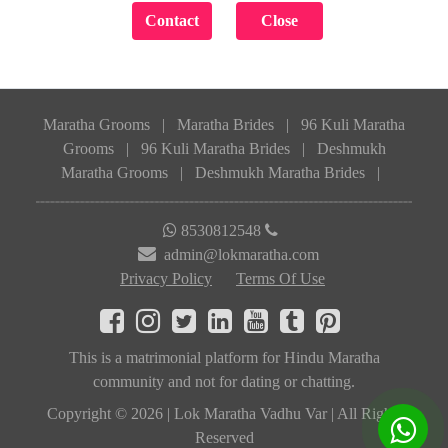
Maratha Grooms
|
Maratha Brides
|
96 Kuli Maratha
Grooms
|
96 Kuli Maratha Brides
|
Deshmukh
Maratha Grooms
|
Deshmukh Maratha Brides
|
8530812548
admin@lokmaratha.com
Privacy Policy
Terms Of Use
This is a matrimonial platform for Hindu Maratha
community and not for dating or chatting.
Copyright © 2026 | Lok Maratha Vadhu Var | All Rights
Reserved