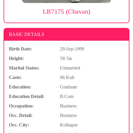
LB7175 (Chavan)
BASIC DETAILS
Birth Date:
29-Sep-1999
Height:
5ft 5in
Marital Status:
Unmarried
Caste:
96 Kuli
Education:
Graduate
Education Detail:
B.Com
Occupation:
Business
Occ. Detail:
Business
Occ. City:
Kolhapur