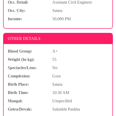
Occ. Detail:
Assistant Civil Engineer
Occ. City:
Satara
Income:
50,000 PM
OTHER DETAILS
Blood Group:
A+
Weight (In kg):
55
Spectacles/Lens:
No
Complexion:
Gora
Birth Place:
Satara
Birth Time:
10:30 AM
Mangal:
Unspecified
Gotra/Devak:
Salunkhi Pankha