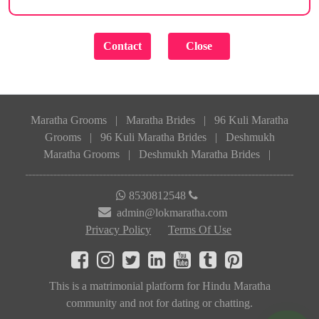
Maratha Grooms
|
Maratha Brides
|
96 Kuli Maratha
Grooms
|
96 Kuli Maratha Brides
|
Deshmukh
Maratha Grooms
|
Deshmukh Maratha Brides
|
8530812548
admin@lokmaratha.com
Privacy Policy
Terms Of Use
This is a matrimonial platform for Hindu Maratha
community and not for dating or chatting.