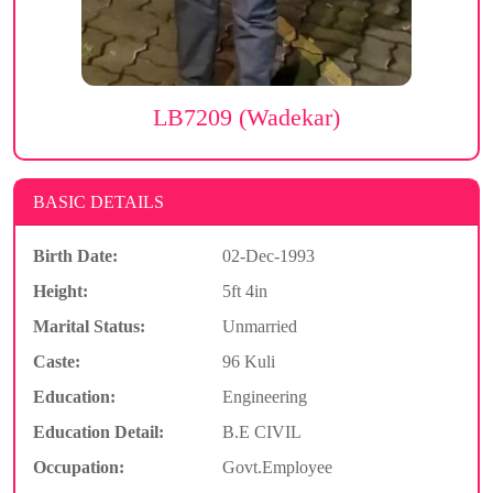
LB7209 (Wadekar)
BASIC DETAILS
Birth Date:
02-Dec-1993
Height:
5ft 4in
Marital Status:
Unmarried
Caste:
96 Kuli
Education:
Engineering
Education Detail:
B.E CIVIL
Occupation:
Govt.Employee