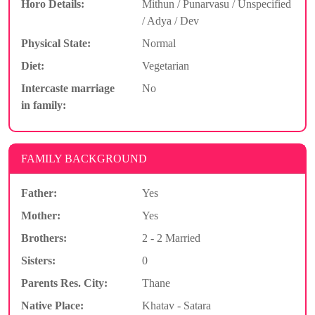
Horo Details:
Mithun / Punarvasu / Unspecified
/ Adya / Dev
Physical State:
Normal
Diet:
Vegetarian
Intercaste marriage
No
in family:
FAMILY BACKGROUND
Father:
Yes
Mother:
Yes
Brothers:
2 - 2 Married
Sisters:
0
Parents Res. City:
Thane
Native Place:
Khatav - Satara