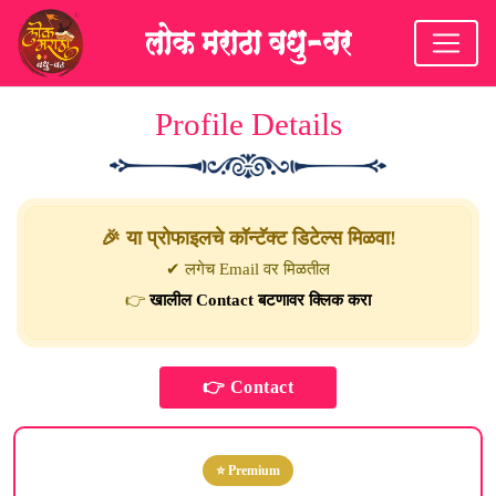
Profile Details
🎉 या प्रोफाइलचे कॉन्टॅक्ट डिटेल्स मिळवा!
✔ लगेच Email वर मिळतील
👉
खालील Contact बटणावर क्लिक करा
⭐ Premium