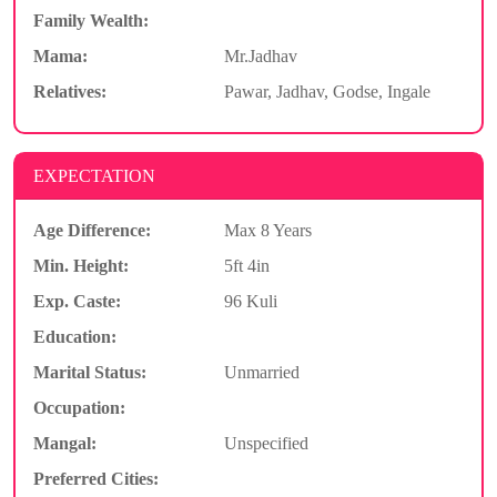
Family Wealth:
Mama:
Mr.Jadhav
Relatives:
Pawar, Jadhav, Godse, Ingale
EXPECTATION
Age Difference:
Max 8 Years
Min. Height:
5ft 4in
Exp. Caste:
96 Kuli
Education:
Marital Status:
Unmarried
Occupation:
Mangal:
Unspecified
Preferred Cities: