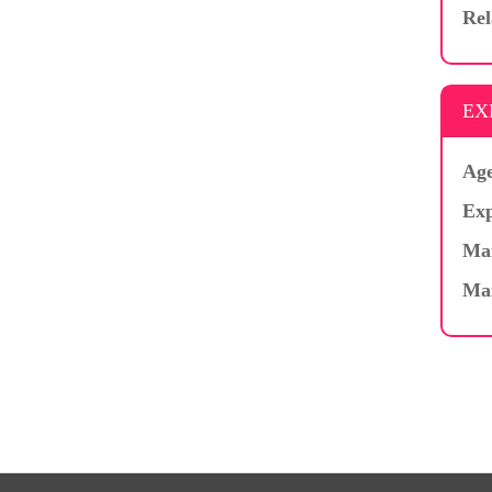
Rel
EX
Age
Exp
Mar
Ma