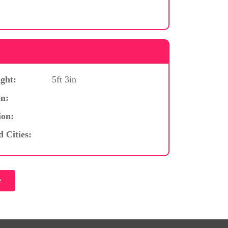
ght:
5ft 3in
n:
ion:
d Cities: