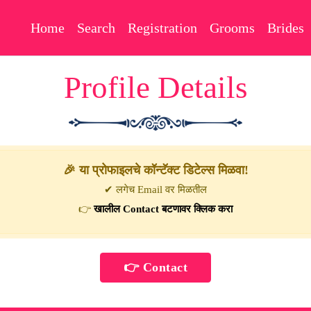
Home
Search
Registration
Grooms
Brides
Profile Details
🎉 या प्रोफाइलचे कॉन्टॅक्ट डिटेल्स मिळवा!
✔ लगेच Email वर मिळतील
👉
खालील Contact बटणावर क्लिक करा