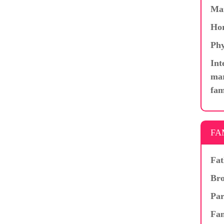
Ma
Hor
Phy
Int
mar
fam
FA
Fat
Bro
Par
Fam