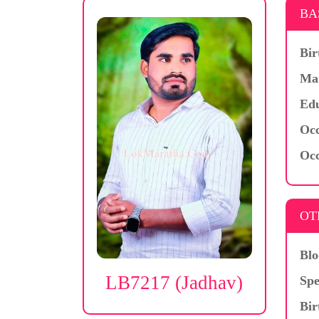
BA
Bir
Mar
Edu
Occ
Occ
OT
Blo
LB7217 (Jadhav)
Spe
Bir