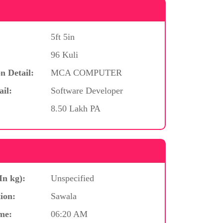
5ft 5in
96 Kuli
n Detail:
MCA COMPUTER
ail:
Software Developer
8.50 Lakh PA
In kg):
Unspecified
ion:
Sawala
me:
06:20 AM