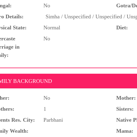
ngal:
No
Gotra/D
o Details:
Simha / Unspecified / Unspecified / Unsp
sical State:
Normal
Diet:
ercaste
No
riage in
ily:
MILY BACKGROUND
her:
No
Mother:
thers:
1
Sisters:
ents Res. City:
Parbhani
Native P
ily Wealth:
Mama: