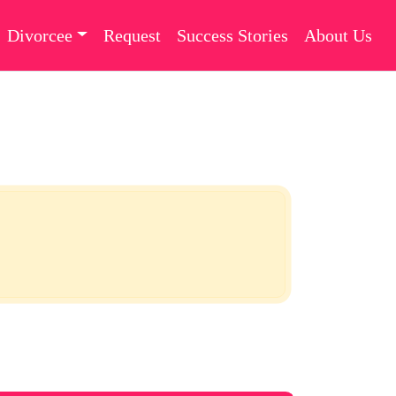
Divorcee
Request
Success Stories
About Us