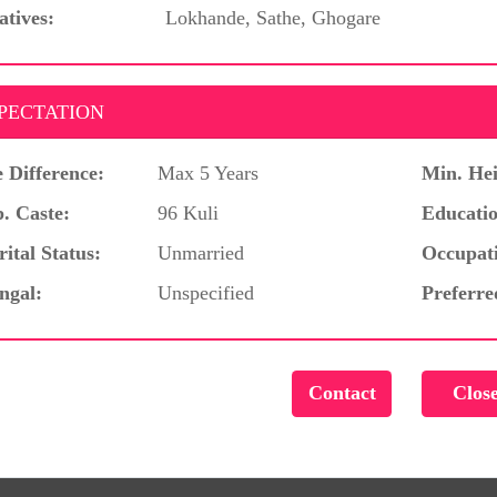
atives:
Lokhande, Sathe, Ghogare
PECTATION
 Difference:
Max 5 Years
Min. Hei
. Caste:
96 Kuli
Educatio
ital Status:
Unmarried
Occupat
ngal:
Unspecified
Preferre