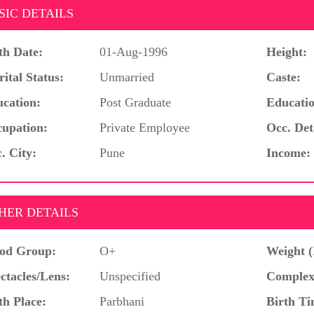
SIC DETAILS
th Date:
01-Aug-1996
Height:
ital Status:
Unmarried
Caste:
cation:
Post Graduate
Educatio
upation:
Private Employee
Occ. Det
. City:
Pune
Income:
HER DETAILS
od Group:
O+
Weight (
ctacles/Lens:
Unspecified
Complex
th Place:
Parbhani
Birth Ti