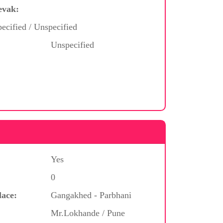
evak:
ecified / Unspecified
Unspecified
Yes
0
lace:
Gangakhed - Parbhani
Mr.Lokhande / Pune