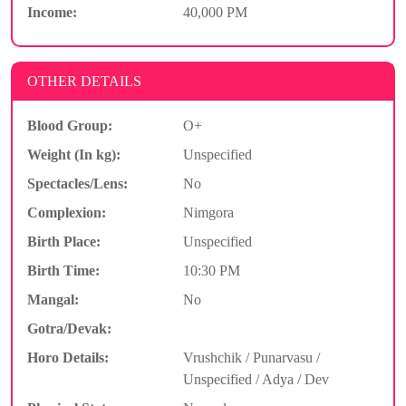
Income:
40,000 PM
OTHER DETAILS
Blood Group:
O+
Weight (In kg):
Unspecified
Spectacles/Lens:
No
Complexion:
Nimgora
Birth Place:
Unspecified
Birth Time:
10:30 PM
Mangal:
No
Gotra/Devak:
Horo Details:
Vrushchik / Punarvasu /
Unspecified / Adya / Dev