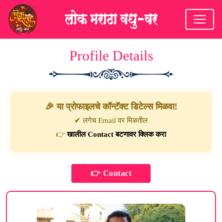
Profile Details
🎉 या प्रोफाइलचे कॉन्टॅक्ट डिटेल्स मिळवा!
✔ लगेच Email वर मिळतील
👉
खालील Contact बटणावर क्लिक करा