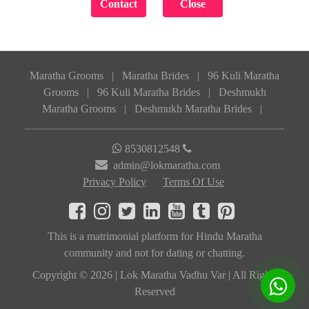
Maratha Grooms
|
Maratha Brides
|
96 Kuli Maratha
Grooms
|
96 Kuli Maratha Brides
|
Deshmukh
Maratha Grooms
|
Deshmukh Maratha Brides
|
8530812548
admin@lokmaratha.com
Privacy Policy
Terms Of Use
This is a matrimonial platform for Hindu Maratha
community and not for dating or chatting.
Copyright © 2026 | Lok Maratha Vadhu Var | All Rights
Reserved