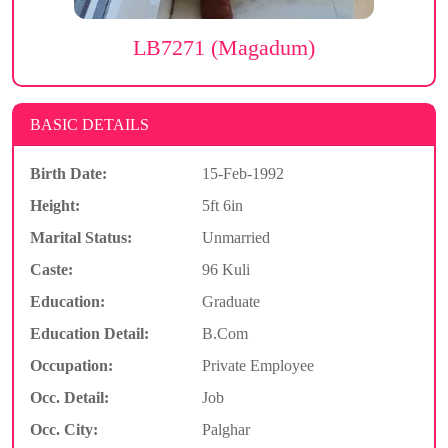
LB7271 (Magadum)
BASIC DETAILS
Birth Date:
15-Feb-1992
Height:
5ft 6in
Marital Status:
Unmarried
Caste:
96 Kuli
Education:
Graduate
Education Detail:
B.Com
Occupation:
Private Employee
Occ. Detail:
Job
Occ. City:
Palghar