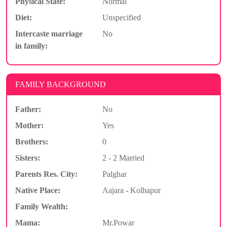
Physical State:
Normal
Diet:
Unspecified
Intercaste marriage
No
in family:
FAMILY BACKGROUND
Father:
No
Mother:
Yes
Brothers:
0
Sisters:
2 - 2 Married
Parents Res. City:
Palghar
Native Place:
Aajara - Kolhapur
Family Wealth:
Mama:
Mr.Powar