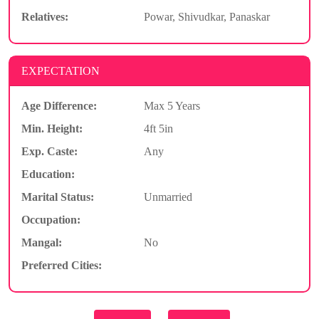
Relatives:
Powar, Shivudkar, Panaskar
EXPECTATION
Age Difference:
Max 5 Years
Min. Height:
4ft 5in
Exp. Caste:
Any
Education:
Marital Status:
Unmarried
Occupation:
Mangal:
No
Preferred Cities: