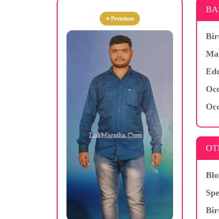
BA
⭐ Premium
Bir
Mar
Edu
Occ
Occ
OT
Blo
Spe
Bir