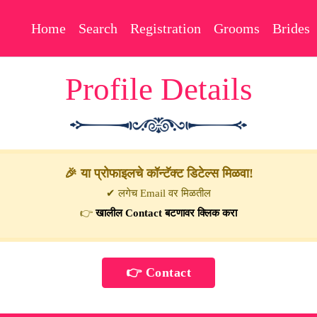
Home
Search
Registration
Grooms
Brides
Profile Details
🎉 या प्रोफाइलचे कॉन्टॅक्ट डिटेल्स मिळवा!
✔ लगेच Email वर मिळतील
👉
खालील Contact बटणावर क्लिक करा