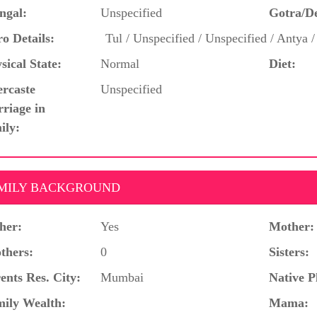
ngal:
Unspecified
Gotra/D
o Details:
Tul / Unspecified / Unspecified / Antya 
sical State:
Normal
Diet:
ercaste
Unspecified
riage in
ily:
MILY BACKGROUND
her:
Yes
Mother:
thers:
0
Sisters:
ents Res. City:
Mumbai
Native P
ily Wealth:
Mama: