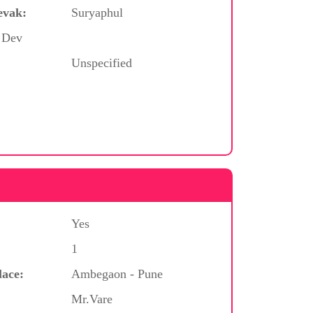
evak:
Suryaphul
/ Dev
Unspecified
Yes
1
lace:
Ambegaon - Pune
Mr.Vare