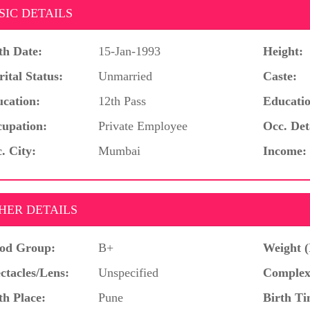
SIC DETAILS
th Date:
15-Jan-1993
Height:
ital Status:
Unmarried
Caste:
cation:
12th Pass
Educatio
upation:
Private Employee
Occ. Det
. City:
Mumbai
Income:
HER DETAILS
od Group:
B+
Weight (
ctacles/Lens:
Unspecified
Complex
th Place:
Pune
Birth Ti