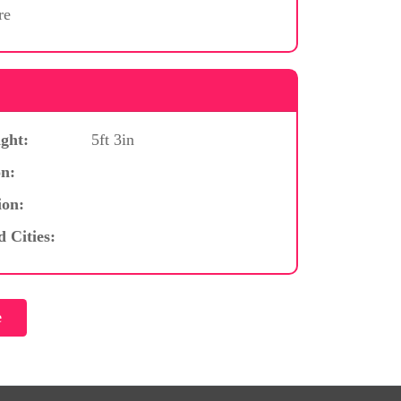
re
ght:
5ft 3in
n:
ion:
d Cities: