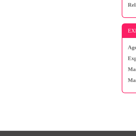
Rel
EX
Age
Exp
Mar
Ma