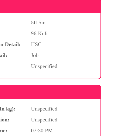
5ft 5in
96 Kuli
n Detail:
HSC
ail:
Job
Unspecified
In kg):
Unspecified
ion:
Unspecified
me:
07:30 PM