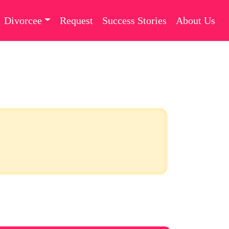
Divorcee
Request
Success Stories
About Us