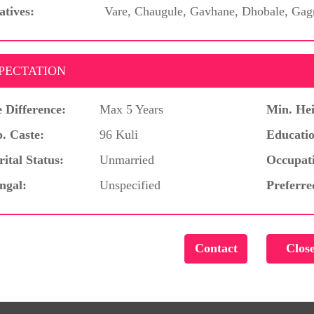
atives:
Vare, Chaugule, Gavhane, Dhobale, Gag
PECTATION
 Difference:
Max 5 Years
Min. Hei
. Caste:
96 Kuli
Educatio
ital Status:
Unmarried
Occupat
ngal:
Unspecified
Preferre