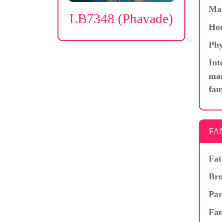
Ma
LB7348 (Phavade)
Hor
Phy
Int
mar
fam
FA
Fat
Bro
Par
Fam