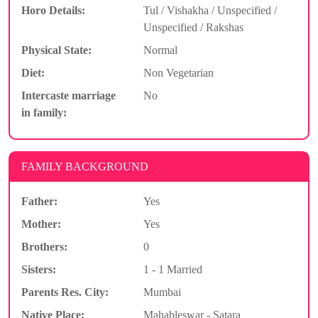
Horo Details:
Tul / Vishakha / Unspecified /
Unspecified / Rakshas
Physical State:
Normal
Diet:
Non Vegetarian
Intercaste marriage
No
in family:
FAMILY BACKGROUND
Father:
Yes
Mother:
Yes
Brothers:
0
Sisters:
1 - 1 Married
Parents Res. City:
Mumbai
Native Place:
Mahableswar - Satara