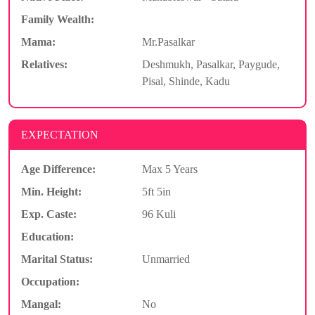
Family Wealth:
Mama:
Mr.Pasalkar
Relatives:
Deshmukh, Pasalkar, Paygude,
Pisal, Shinde, Kadu
EXPECTATION
Age Difference:
Max 5 Years
Min. Height:
5ft 5in
Exp. Caste:
96 Kuli
Education:
Marital Status:
Unmarried
Occupation:
Mangal:
No