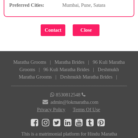
Preferred Cities:
Mumbai, Pune, Satara
Maratha Grooms
|
Maratha Brides
|
96 Kuli Maratha
Grooms
|
96 Kuli Maratha Brides
|
Deshmukh
Maratha Grooms
|
Deshmukh Maratha Brides
|
8530812548
admin@lokmaratha.com
Privacy Policy
Terms Of Use
This is a matrimonial platform for Hindu Maratha