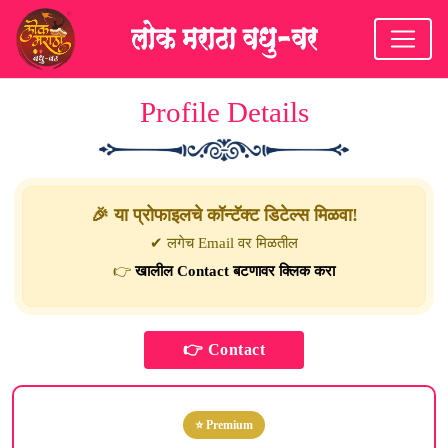
Profile Details
🎉 या प्रोफाइलचे कॉन्टॅक्ट डिटेल्स मिळवा!
✔ लगेच Email वर मिळतील
👉
खालील Contact बटणावर क्लिक करा
⭐ Premium