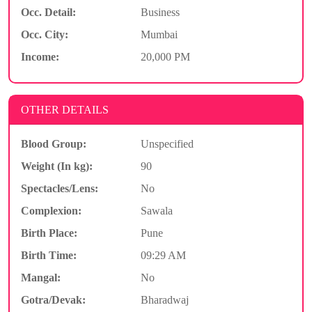
Occ. Detail:
Business
Occ. City:
Mumbai
Income:
20,000 PM
OTHER DETAILS
Blood Group:
Unspecified
Weight (In kg):
90
Spectacles/Lens:
No
Complexion:
Sawala
Birth Place:
Pune
Birth Time:
09:29 AM
Mangal:
No
Gotra/Devak:
Bharadwaj