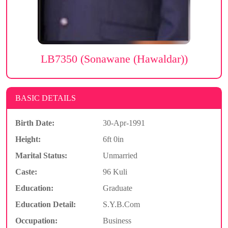
LB7350 (Sonawane (Hawaldar))
BASIC DETAILS
Birth Date:
30-Apr-1991
Height:
6ft 0in
Marital Status:
Unmarried
Caste:
96 Kuli
Education:
Graduate
Education Detail:
S.Y.B.Com
Occupation:
Business