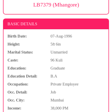
LB7379 (Mhangore)
BASIC DETAILS
Birth Date:
07-Aug-1996
Height:
5ft 6in
Marital Status:
Unmarried
Caste:
96 Kuli
Education:
Graduate
Education Detail:
B.A
Occupation:
Private Employee
Occ. Detail:
Job
Occ. City:
Mumbai
Income:
38,000 PM