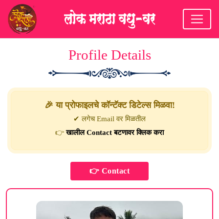
Profile Details
🎉 या प्रोफाइलचे कॉन्टॅक्ट डिटेल्स मिळवा!
✔ लगेच Email वर मिळतील
👉
खालील Contact बटणावर क्लिक करा