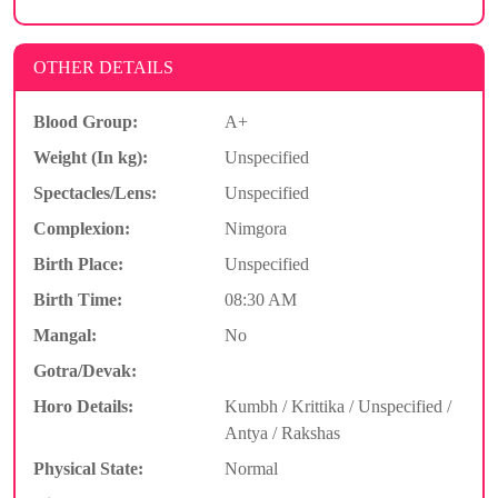
OTHER DETAILS
Blood Group:
A+
Weight (In kg):
Unspecified
Spectacles/Lens:
Unspecified
Complexion:
Nimgora
Birth Place:
Unspecified
Birth Time:
08:30 AM
Mangal:
No
Gotra/Devak:
Horo Details:
Kumbh / Krittika / Unspecified /
Antya / Rakshas
Physical State:
Normal