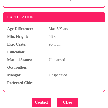
EXPECTATION
Age Difference:
Max 5 Years
Min. Height:
5ft 3in
Exp. Caste:
96 Kuli
Education:
Marital Status:
Unmarried
Occupation:
Mangal:
Unspecified
Preferred Cities: