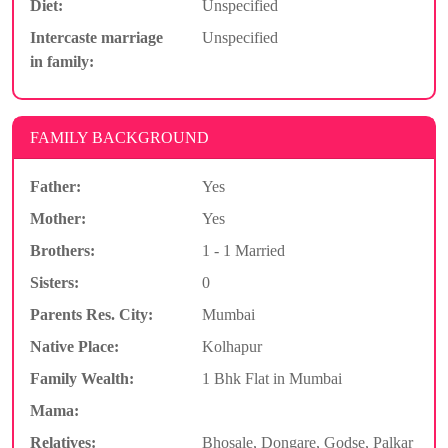
Diet:
Unspecified
Intercaste marriage
Unspecified
in family:
FAMILY BACKGROUND
Father:
Yes
Mother:
Yes
Brothers:
1 - 1 Married
Sisters:
0
Parents Res. City:
Mumbai
Native Place:
Kolhapur
Family Wealth:
1 Bhk Flat in Mumbai
Mama:
Relatives:
Bhosale, Dongare, Godse, Palkar