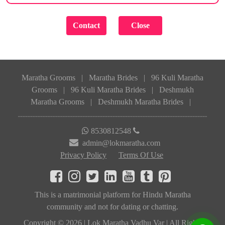
Maratha Grooms
|
Maratha Brides
|
96 Kuli Maratha
Grooms
|
96 Kuli Maratha Brides
|
Deshmukh
Maratha Grooms
|
Deshmukh Maratha Brides
|
8530812548
admin@lokmaratha.com
Privacy Policy
Terms Of Use
This is a matrimonial platform for Hindu Maratha
community and not for dating or chatting.
Copyright © 2026 | Lok Maratha Vadhu Var | All Rights