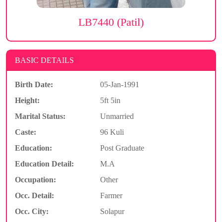
LB7440 (Patil)
BASIC DETAILS
Birth Date:
05-Jan-1991
Height:
5ft 5in
Marital Status:
Unmarried
Caste:
96 Kuli
Education:
Post Graduate
Education Detail:
M.A
Occupation:
Other
Occ. Detail:
Farmer
Occ. City:
Solapur