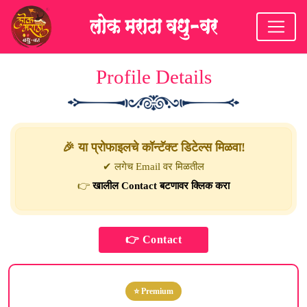
Profile Details
🎉 या प्रोफाइलचे कॉन्टॅक्ट डिटेल्स मिळवा!
✔ लगेच Email वर मिळतील
👉
खालील Contact बटणावर क्लिक करा
⭐ Premium