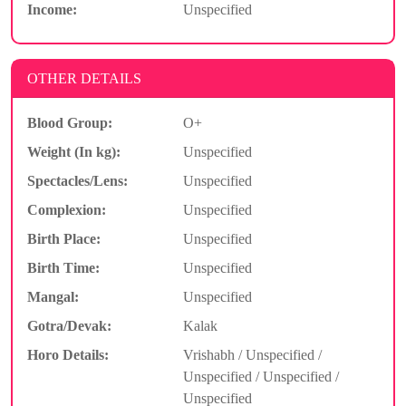
Income:
Unspecified
OTHER DETAILS
Blood Group:
O+
Weight (In kg):
Unspecified
Spectacles/Lens:
Unspecified
Complexion:
Unspecified
Birth Place:
Unspecified
Birth Time:
Unspecified
Mangal:
Unspecified
Gotra/Devak:
Kalak
Horo Details:
Vrishabh / Unspecified /
Unspecified / Unspecified /
Unspecified