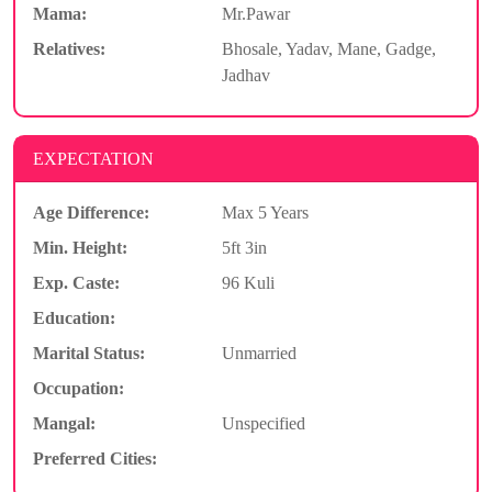
Mama:
Mr.Pawar
Relatives:
Bhosale, Yadav, Mane, Gadge,
Jadhav
EXPECTATION
Age Difference:
Max 5 Years
Min. Height:
5ft 3in
Exp. Caste:
96 Kuli
Education:
Marital Status:
Unmarried
Occupation:
Mangal:
Unspecified
Preferred Cities: