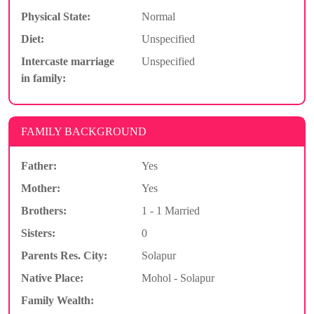
Physical State:
Normal
Diet:
Unspecified
Intercaste marriage
Unspecified
in family:
FAMILY BACKGROUND
Father:
Yes
Mother:
Yes
Brothers:
1 - 1 Married
Sisters:
0
Parents Res. City:
Solapur
Native Place:
Mohol - Solapur
Family Wealth: