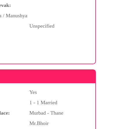
evak:
ya / Manushya
Unspecified
Yes
1 - 1 Married
lace:
Murbad - Thane
Mr.Bhoir