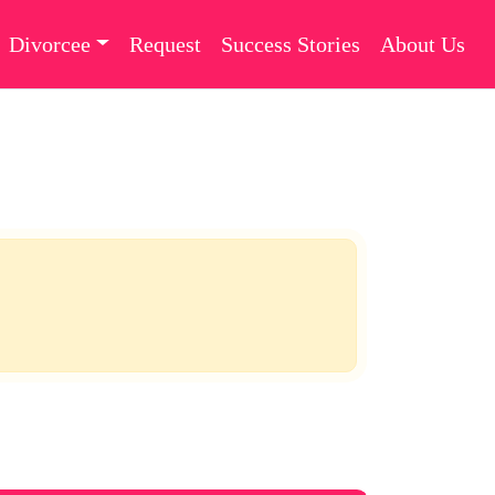
Divorcee
Request
Success Stories
About Us