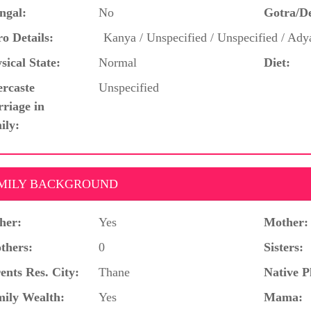
ngal:
No
Gotra/D
o Details:
Kanya / Unspecified / Unspecified / Ad
sical State:
Normal
Diet:
ercaste
Unspecified
riage in
ily:
MILY BACKGROUND
her:
Yes
Mother:
thers:
0
Sisters:
ents Res. City:
Thane
Native P
ily Wealth:
Yes
Mama: