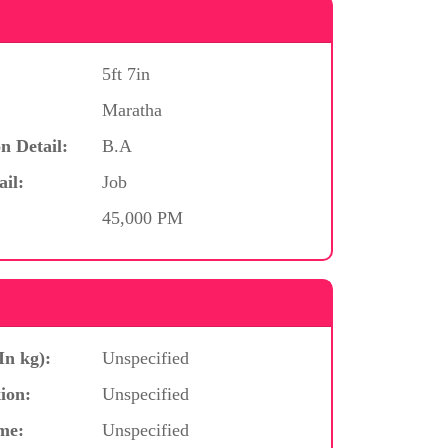
5ft 7in
Maratha
n Detail:
B.A
ail:
Job
45,000 PM
In kg):
Unspecified
ion:
Unspecified
me:
Unspecified