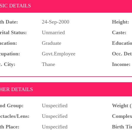
SIC DETAILS
th Date:
24-Sep-2000
Height:
ital Status:
Unmarried
Caste:
cation:
Graduate
Educatio
upation:
Govt.Employee
Occ. Det
. City:
Thane
Income:
HER DETAILS
od Group:
Unspecified
Weight (
ctacles/Lens:
Unspecified
Complex
th Place:
Unspecified
Birth Ti