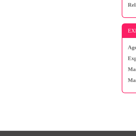
Rel
EX
Age
Exp
Mar
Ma