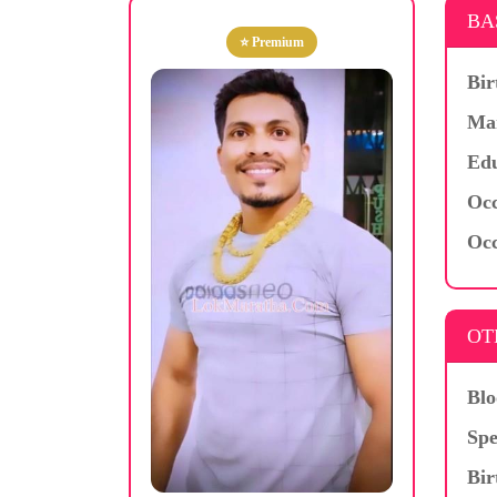
BA
⭐ Premium
Bir
Mar
Edu
Occ
Occ
OT
Blo
Spe
Bir