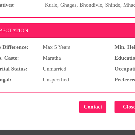
atives:
Kurle, Ghagas, Bhondivle, Shinde, Mha
PECTATION
 Difference:
Max 5 Years
Min. Hei
. Caste:
Maratha
Educatio
ital Status:
Unmarried
Occupat
ngal:
Unspecified
Preferre