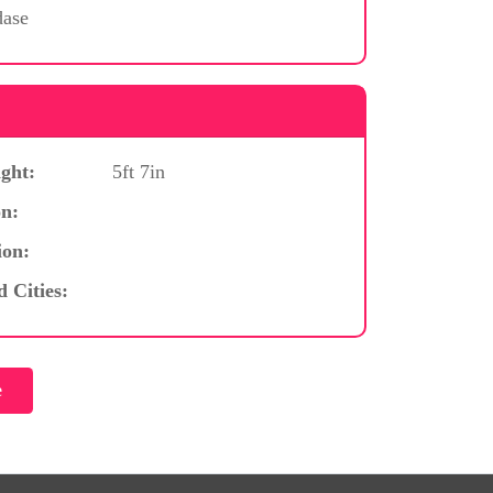
dase
ght:
5ft 7in
n:
ion:
d Cities: