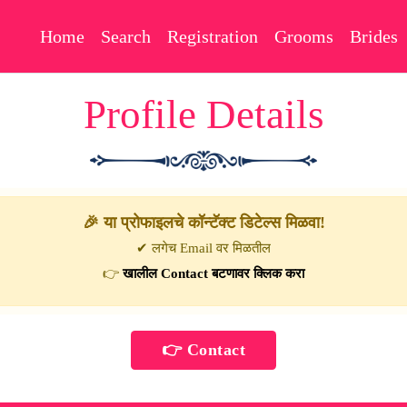
Home
Search
Registration
Grooms
Brides
Profile Details
🎉 या प्रोफाइलचे कॉन्टॅक्ट डिटेल्स मिळवा!
✔ लगेच Email वर मिळतील
👉
खालील Contact बटणावर क्लिक करा