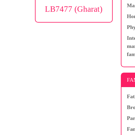
Ma
LB7477 (Gharat)
Hor
Phy
Int
mar
fam
FA
Fat
Bro
Par
Fam