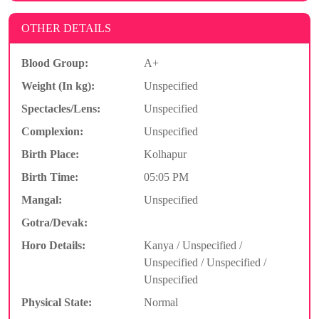
OTHER DETAILS
Blood Group:
A+
Weight (In kg):
Unspecified
Spectacles/Lens:
Unspecified
Complexion:
Unspecified
Birth Place:
Kolhapur
Birth Time:
05:05 PM
Mangal:
Unspecified
Gotra/Devak:
Horo Details:
Kanya / Unspecified /
Unspecified / Unspecified /
Unspecified
Physical State:
Normal