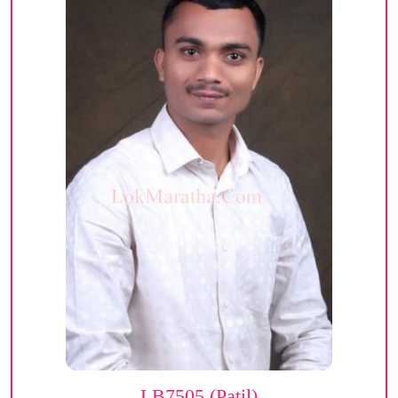
LB7505 (Patil)