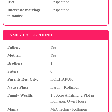
Diet:
Unspecified
Intercaste marriage
Unspecified
in family:
FAMILY BACKGROUND
Father:
Yes
Mother:
Yes
Brothers:
1
Sisters:
0
Parents Res. City:
KOLHAPUR
Native Place:
Karvir - Kolhapur
Family Wealth:
1.5 Acre Agriland, 2 Plot in
Kolhapur, Own House
Mama:
Mr.Chechar / Kolhapur