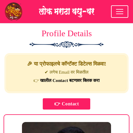
Profile Details
🎉 या प्रोफाइलचे कॉन्टॅक्ट डिटेल्स मिळवा!
✔ लगेच Email वर मिळतील
👉
खालील Contact बटणावर क्लिक करा