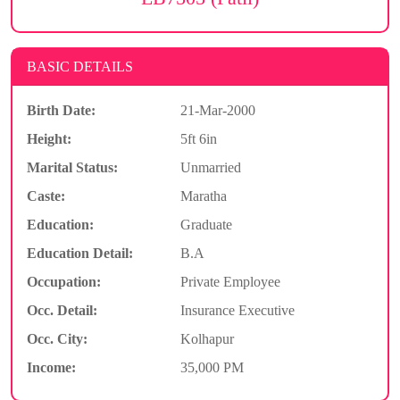
BASIC DETAILS
Birth Date:
21-Mar-2000
Height:
5ft 6in
Marital Status:
Unmarried
Caste:
Maratha
Education:
Graduate
Education Detail:
B.A
Occupation:
Private Employee
Occ. Detail:
Insurance Executive
Occ. City:
Kolhapur
Income:
35,000 PM