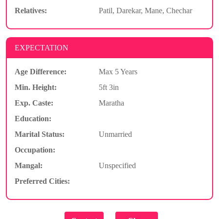
Relatives:
Patil, Darekar, Mane, Chechar
EXPECTATION
Age Difference:
Max 5 Years
Min. Height:
5ft 3in
Exp. Caste:
Maratha
Education:
Marital Status:
Unmarried
Occupation:
Mangal:
Unspecified
Preferred Cities: