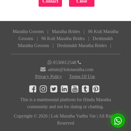
Maratha Grooms
|
Maratha Brides
|
96 Kuli Maratha
Grooms
|
96 Kuli Maratha Brides
|
Deshmukh
Maratha Grooms
|
Deshmukh Maratha Brides
|
8530812548
admin@lokmaratha.com
Privacy Policy
Terms Of Use
This is a matrimonial platform for Hindu Maratha
community and not for dating or chatting.
Copyright © 2026 | Lok Maratha Vadhu Var | All Rights
Reserved