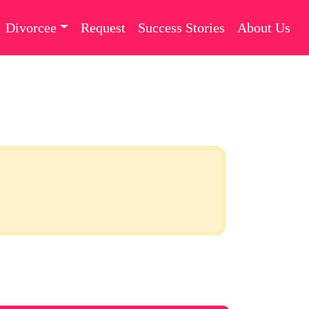
Divorcee
Request
Success Stories
About Us