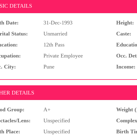
SIC DETAILS
th Date:
31-Dec-1993
Height:
ital Status:
Unmarried
Caste:
cation:
12th Pass
Educatio
upation:
Private Employee
Occ. Det
. City:
Pune
Income:
HER DETAILS
od Group:
A+
Weight (
ctacles/Lens:
Unspecified
Complex
th Place:
Unspecified
Birth Ti