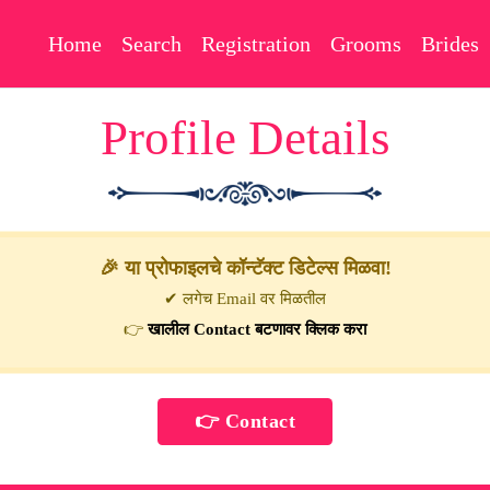
Home
Search
Registration
Grooms
Brides
Profile Details
🎉 या प्रोफाइलचे कॉन्टॅक्ट डिटेल्स मिळवा!
✔ लगेच Email वर मिळतील
👉
खालील Contact बटणावर क्लिक करा