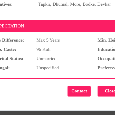
atives:
Tapkir, Dhumal, More, Bodke, Devkar
PECTATION
 Difference:
Max 5 Years
Min. Hei
. Caste:
96 Kuli
Educatio
ital Status:
Unmarried
Occupat
ngal:
Unspecified
Preferre