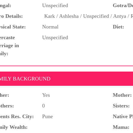
ngal:
Unspecified
Gotra/D
o Details:
Kark / Ashlesha / Unspecified / Antya / 
sical State:
Normal
Diet:
ercaste
Unspecified
riage in
ily:
MILY BACKGROUND
her:
Yes
Mother:
thers:
0
Sisters:
ents Res. City:
Pune
Native P
ily Wealth:
Mama: