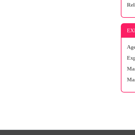
Rel
EX
Age
Exp
Mar
Ma