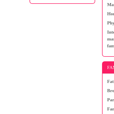
Ma
Hor
Phy
Int
mar
fam
FA
Fat
Bro
Par
Fam