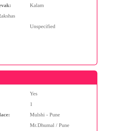
evak:
Kalam
Rakshas
Unspecified
Yes
1
lace:
Mulshi - Pune
Mr.Dhumal / Pune