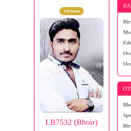
BA
⭐ Premium
Bir
Mar
Edu
Occ
Occ
OT
Blo
Spe
LB7532 (Bhoir)
Bir