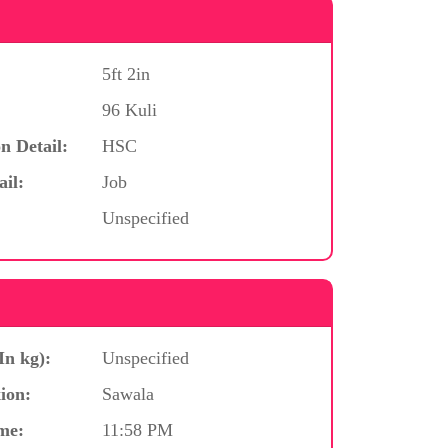
5ft 2in
96 Kuli
n Detail:
HSC
ail:
Job
Unspecified
In kg):
Unspecified
ion:
Sawala
me:
11:58 PM