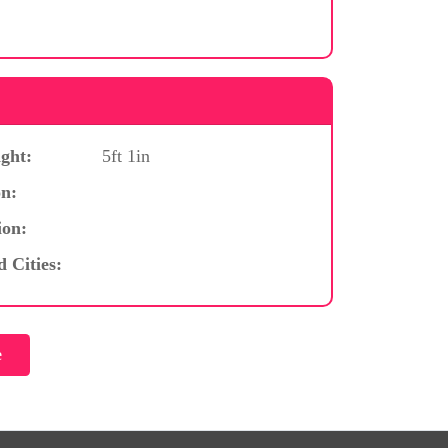
ght:
5ft 1in
n:
ion:
d Cities: