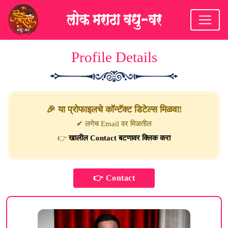
Profile Details
🎉 या प्रोफाइलचे कॉन्टॅक्ट डिटेल्स मिळवा!
✔ लगेच Email वर मिळतील
👉
खालील Contact बटणावर क्लिक करा