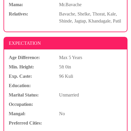
Mama:
Mr.Bavache
Relatives:
Bavache, Shelke, Thorat, Kale,
Shinde, Jagtap, Khandagale, Patil
EXPECTATION
Age Difference:
Max 5 Years
Min. Height:
5ft 0in
Exp. Caste:
96 Kuli
Education:
Marital Status:
Unmarried
Occupation:
Mangal:
No
Preferred Cities: