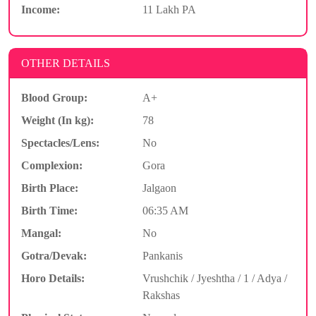
Income:
11 Lakh PA
OTHER DETAILS
Blood Group:
A+
Weight (In kg):
78
Spectacles/Lens:
No
Complexion:
Gora
Birth Place:
Jalgaon
Birth Time:
06:35 AM
Mangal:
No
Gotra/Devak:
Pankanis
Horo Details:
Vrushchik / Jyeshtha / 1 / Adya /
Rakshas