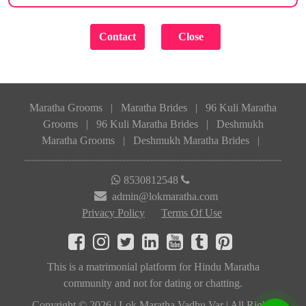
Maratha Grooms
|
Maratha Brides
|
96 Kuli Maratha
Grooms
|
96 Kuli Maratha Brides
|
Deshmukh
Maratha Grooms
|
Deshmukh Maratha Brides
|
8530812548
admin@lokmaratha.com
Privacy Policy
Terms Of Use
This is a matrimonial platform for Hindu Maratha
community and not for dating or chatting.
Copyright © 2026 | Lok Maratha Vadhu Var | All Rights