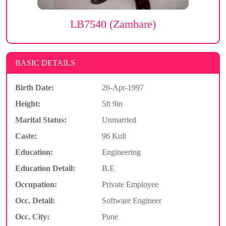
LB7540 (Zambare)
BASIC DETAILS
Birth Date:
26-Apr-1997
Height:
5ft 9in
Marital Status:
Unmarried
Caste:
96 Kuli
Education:
Engineering
Education Detail:
B.E
Occupation:
Private Employee
Occ. Detail:
Software Engineer
Occ. City:
Pune