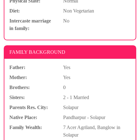
Physical State:
Normal
Diet:
Non Vegetarian
Intercaste marriage
No
in family:
FAMILY BACKGROUND
Father:
Yes
Mother:
Yes
Brothers:
0
Sisters:
2 - 1 Married
Parents Res. City:
Solapur
Native Place:
Pandharpur - Solapur
Family Wealth:
7 Acer Agriland, Banglow in
Solapur