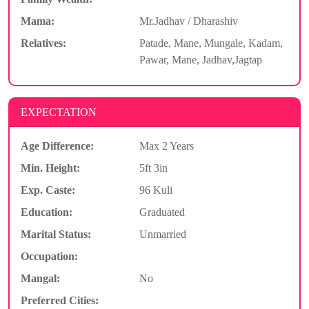
Mama:
Mr.Jadhav / Dharashiv
Relatives:
Patade, Mane, Mungale, Kadam,
Pawar, Mane, Jadhav,Jagtap
EXPECTATION
Age Difference:
Max 2 Years
Min. Height:
5ft 3in
Exp. Caste:
96 Kuli
Education:
Graduated
Marital Status:
Unmarried
Occupation:
Mangal:
No
Preferred Cities: