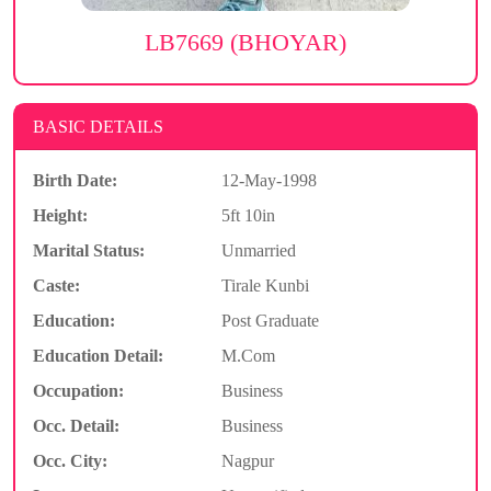
LB7669 (BHOYAR)
BASIC DETAILS
Birth Date:
12-May-1998
Height:
5ft 10in
Marital Status:
Unmarried
Caste:
Tirale Kunbi
Education:
Post Graduate
Education Detail:
M.Com
Occupation:
Business
Occ. Detail:
Business
Occ. City:
Nagpur