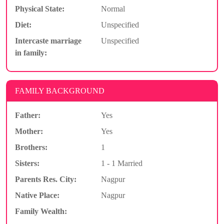
Physical State:
Normal
Diet:
Unspecified
Intercaste marriage
Unspecified
in family:
FAMILY BACKGROUND
Father:
Yes
Mother:
Yes
Brothers:
1
Sisters:
1 - 1 Married
Parents Res. City:
Nagpur
Native Place:
Nagpur
Family Wealth: