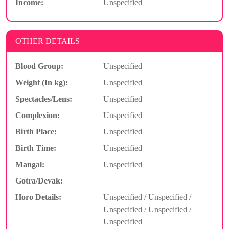
Income:
Unspecified
OTHER DETAILS
Blood Group:
Unspecified
Weight (In kg):
Unspecified
Spectacles/Lens:
Unspecified
Complexion:
Unspecified
Birth Place:
Unspecified
Birth Time:
Unspecified
Mangal:
Unspecified
Gotra/Devak:
Horo Details:
Unspecified / Unspecified /
Unspecified / Unspecified /
Unspecified