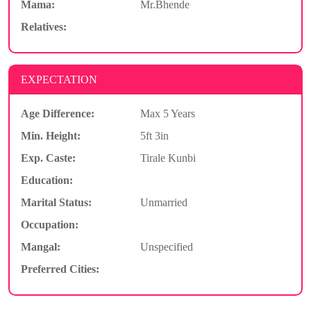
Mama:
Mr.Bhende
Relatives:
EXPECTATION
Age Difference:
Max 5 Years
Min. Height:
5ft 3in
Exp. Caste:
Tirale Kunbi
Education:
Marital Status:
Unmarried
Occupation:
Mangal:
Unspecified
Preferred Cities: