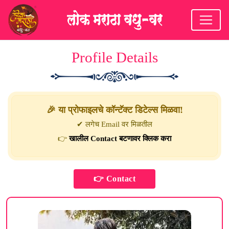
Profile Details
🎉 या प्रोफाइलचे कॉन्टॅक्ट डिटेल्स मिळवा!
✔ लगेच Email वर मिळतील
👉
खालील Contact बटणावर क्लिक करा