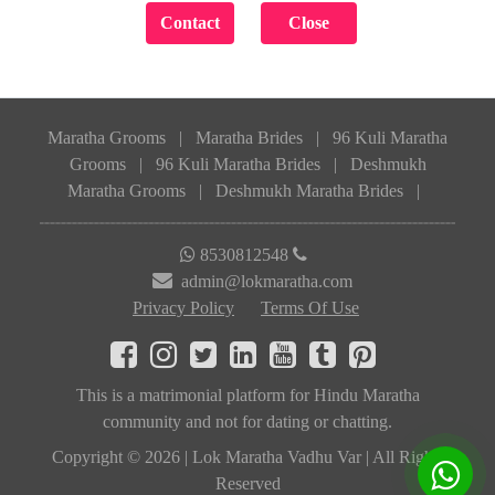
Maratha Grooms
|
Maratha Brides
|
96 Kuli Maratha
Grooms
|
96 Kuli Maratha Brides
|
Deshmukh
Maratha Grooms
|
Deshmukh Maratha Brides
|
8530812548
admin@lokmaratha.com
Privacy Policy
Terms Of Use
This is a matrimonial platform for Hindu Maratha
community and not for dating or chatting.
Copyright © 2026 | Lok Maratha Vadhu Var | All Rights
Reserved