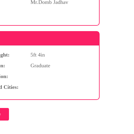
Mr.Domb Jadhav
ght:
5ft 4in
n:
Graduate
ion:
d Cities: