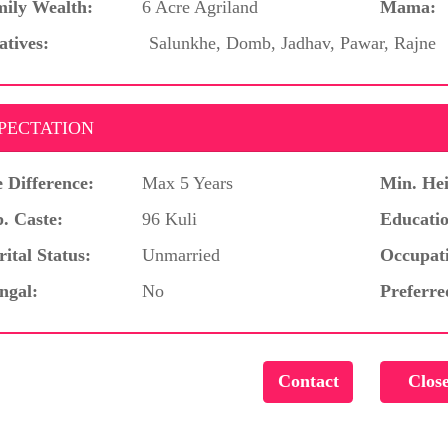
ily Wealth:
6 Acre Agriland
Mama:
atives:
Salunkhe, Domb, Jadhav, Pawar, Rajne
PECTATION
 Difference:
Max 5 Years
Min. Hei
. Caste:
96 Kuli
Educatio
ital Status:
Unmarried
Occupat
ngal:
No
Preferre