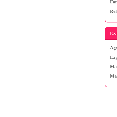
Fam
Rel
EX
Age
Exp
Mar
Ma