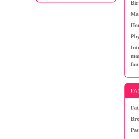
Bir
Ma
Hor
Phy
Int
mar
fam
FA
Fat
Bro
Par