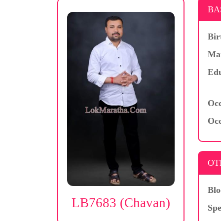
BA
Bir
Mar
Edu
Occ
Occ
OT
Blo
LB7683 (Chavan)
Spe