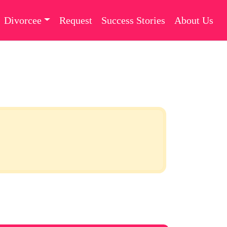
Divorcee
Request
Success Stories
About Us