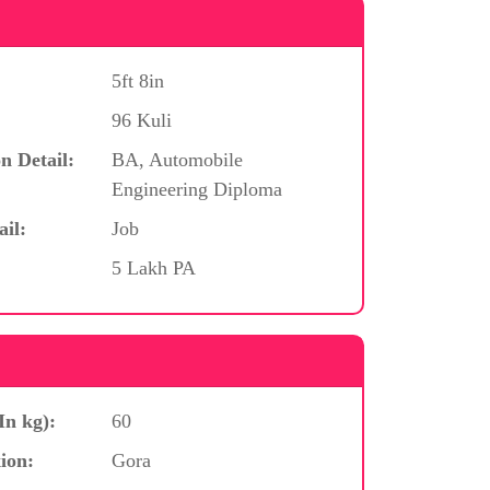
5ft 8in
96 Kuli
n Detail:
BA, Automobile
Engineering Diploma
ail:
Job
5 Lakh PA
In kg):
60
ion:
Gora