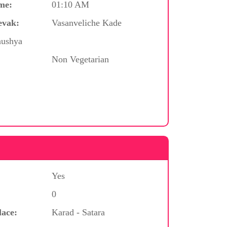
me:
01:10 AM
evak:
Vasanveliche Kade
nushya
Non Vegetarian
Yes
0
lace:
Karad - Satara