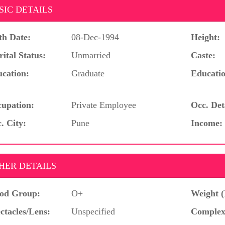
SIC DETAILS
th Date:
08-Dec-1994
Height:
ital Status:
Unmarried
Caste:
cation:
Graduate
Educatio
upation:
Private Employee
Occ. Det
. City:
Pune
Income:
HER DETAILS
od Group:
O+
Weight (
ctacles/Lens:
Unspecified
Complex