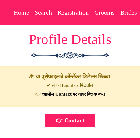
Home
Search
Registration
Grooms
Brides
Profile Details
🎉 या प्रोफाइलचे कॉन्टॅक्ट डिटेल्स मिळवा!
✔ लगेच Email वर मिळतील
👉
खालील Contact बटणावर क्लिक करा