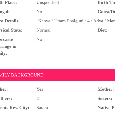
th Place:
Unspecified
Birth Ti
ngal:
No
Gotra/D
o Details:
Kanya / Uttara Phalguni / 4 / Adya / Ma
sical State:
Normal
Diet:
ercaste
No
riage in
ily:
MILY BACKGROUND
her:
Yes
Mother:
thers:
2
Sisters:
ents Res. City:
Satara
Native P