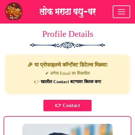
Profile Details
🎉 या प्रोफाइलचे कॉन्टॅक्ट डिटेल्स मिळवा!
✔ लगेच Email वर मिळतील
👉
खालील Contact बटणावर क्लिक करा