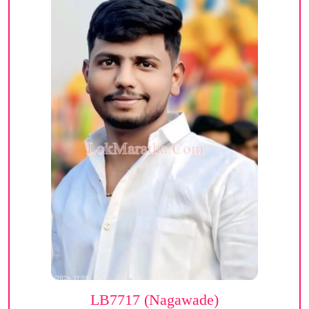
LB7717 (Nagawade)