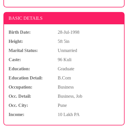
BASIC DETAILS
Birth Date:
28-Jul-1998
Height:
5ft 5in
Marital Status:
Unmarried
Caste:
96 Kuli
Education:
Graduate
Education Detail:
B.Com
Occupation:
Business
Occ. Detail:
Business, Job
Occ. City:
Pune
Income:
10 Lakh PA