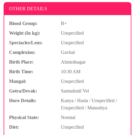
OTHER DETAILS
Blood Group:
B+
Weight (In kg):
Unspecified
Spectacles/Lens:
Unspecified
Complexion:
Gavhal
Birth Place:
Ahmednagar
Birth Time:
10:30 AM
Mangal:
Unspecified
Gotra/Devak:
Samudratil Vel
Horo Details:
Kanya / Hasta / Unspecified /
Unspecified / Manushya
Physical State:
Normal
Diet:
Unspecified