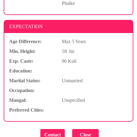
Phalke
EXPECTATION
Age Difference:
Max 5 Years
Min. Height:
5ft 3in
Exp. Caste:
96 Kuli
Education:
Marital Status:
Unmarried
Occupation:
Mangal:
Unspecified
Preferred Cities: