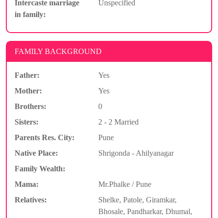
Intercaste marriage
Unspecified
in family:
FAMILY BACKGROUND
Father:
Yes
Mother:
Yes
Brothers:
0
Sisters:
2 - 2 Married
Parents Res. City:
Pune
Native Place:
Shrigonda - Ahilyanagar
Family Wealth:
Mama:
Mr.Phalke / Pune
Relatives:
Shelke, Patole, Giramkar,
Bhosale, Pandharkar, Dhumal,