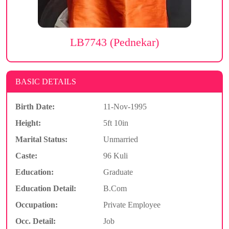
LB7743 (Pednekar)
BASIC DETAILS
Birth Date:
11-Nov-1995
Height:
5ft 10in
Marital Status:
Unmarried
Caste:
96 Kuli
Education:
Graduate
Education Detail:
B.Com
Occupation:
Private Employee
Occ. Detail:
Job