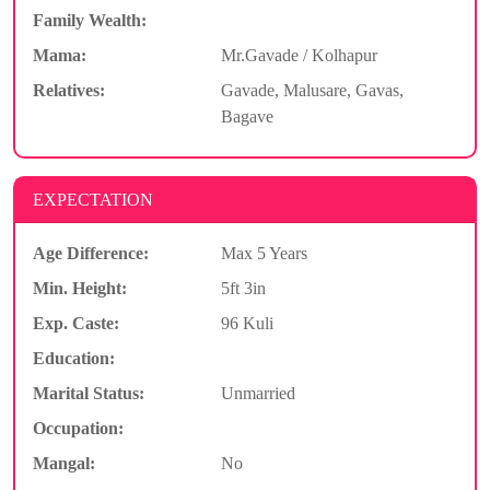
Family Wealth:
Mama:
Mr.Gavade / Kolhapur
Relatives:
Gavade, Malusare, Gavas,
Bagave
EXPECTATION
Age Difference:
Max 5 Years
Min. Height:
5ft 3in
Exp. Caste:
96 Kuli
Education:
Marital Status:
Unmarried
Occupation:
Mangal:
No