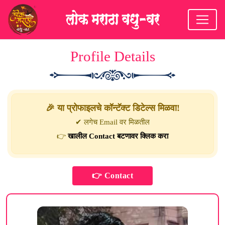
Profile Details
🎉 या प्रोफाइलचे कॉन्टॅक्ट डिटेल्स मिळवा!
✔ लगेच Email वर मिळतील
👉
खालील Contact बटणावर क्लिक करा