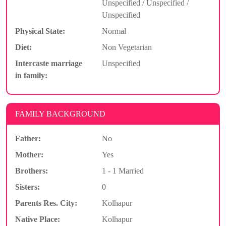
Unspecified / Unspecified /
Unspecified
Physical State:
Normal
Diet:
Non Vegetarian
Intercaste marriage
Unspecified
in family:
FAMILY BACKGROUND
Father:
No
Mother:
Yes
Brothers:
1 - 1 Married
Sisters:
0
Parents Res. City:
Kolhapur
Native Place:
Kolhapur