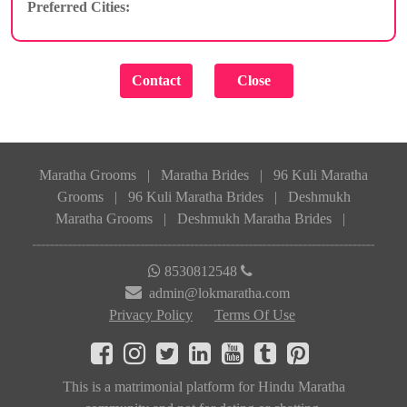
Preferred Cities:
Maratha Grooms
|
Maratha Brides
|
96 Kuli Maratha
Grooms
|
96 Kuli Maratha Brides
|
Deshmukh
Maratha Grooms
|
Deshmukh Maratha Brides
|
8530812548
admin@lokmaratha.com
Privacy Policy
Terms Of Use
This is a matrimonial platform for Hindu Maratha