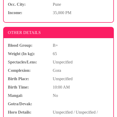
Occ. City:
Pune
Income:
35,000 PM
OTHER DETAILS
Blood Group:
B+
Weight (In kg):
65
Spectacles/Lens:
Unspecified
Complexion:
Gora
Birth Place:
Unspecified
Birth Time:
10:00 AM
Mangal:
No
Gotra/Devak:
Horo Details:
Unspecified / Unspecified /