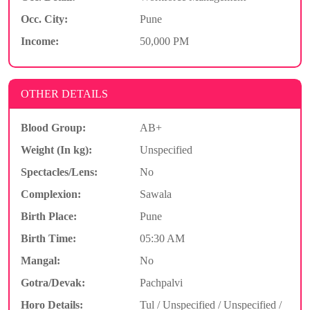
Occ. City:
Pune
Income:
50,000 PM
OTHER DETAILS
Blood Group:
AB+
Weight (In kg):
Unspecified
Spectacles/Lens:
No
Complexion:
Sawala
Birth Place:
Pune
Birth Time:
05:30 AM
Mangal:
No
Gotra/Devak:
Pachpalvi
Horo Details:
Tul / Unspecified / Unspecified /