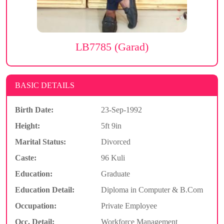
LB7785 (Garad)
BASIC DETAILS
Birth Date:
23-Sep-1992
Height:
5ft 9in
Marital Status:
Divorced
Caste:
96 Kuli
Education:
Graduate
Education Detail:
Diploma in Computer & B.Com
Occupation:
Private Employee
Occ. Detail:
Workforce Management