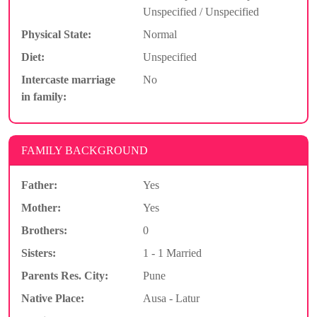
Unspecified / Unspecified
Physical State:
Normal
Diet:
Unspecified
Intercaste marriage
No
in family:
FAMILY BACKGROUND
Father:
Yes
Mother:
Yes
Brothers:
0
Sisters:
1 - 1 Married
Parents Res. City:
Pune
Native Place:
Ausa - Latur