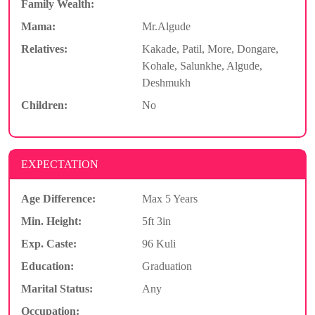
Family Wealth:
Mama:
Mr.Algude
Relatives:
Kakade, Patil, More, Dongare,
Kohale, Salunkhe, Algude,
Deshmukh
Children:
No
EXPECTATION
Age Difference:
Max 5 Years
Min. Height:
5ft 3in
Exp. Caste:
96 Kuli
Education:
Graduation
Marital Status:
Any
Occupation: