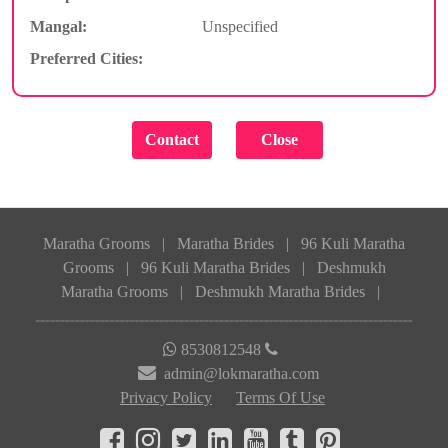
Mangal:
Unspecified
Preferred Cities:
Maratha Grooms
|
Maratha Brides
|
96 Kuli Maratha
Grooms
|
96 Kuli Maratha Brides
|
Deshmukh
Maratha Grooms
|
Deshmukh Maratha Brides
|
8530812548
admin@lokmaratha.com
Privacy Policy
Terms Of Use