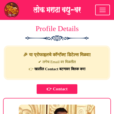
Profile Details
🎉 या प्रोफाइलचे कॉन्टॅक्ट डिटेल्स मिळवा!
✔ लगेच Email वर मिळतील
👉
खालील Contact बटणावर क्लिक करा