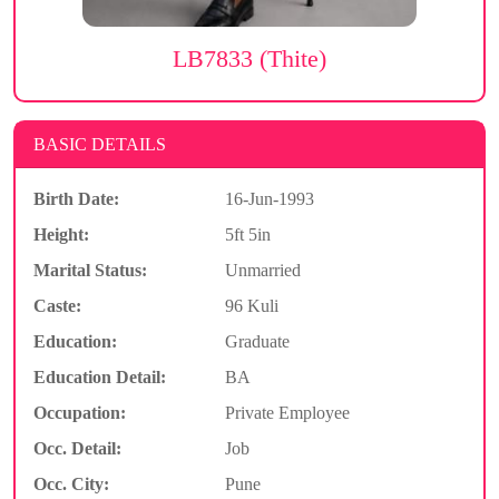
LB7833 (Thite)
BASIC DETAILS
Birth Date:
16-Jun-1993
Height:
5ft 5in
Marital Status:
Unmarried
Caste:
96 Kuli
Education:
Graduate
Education Detail:
BA
Occupation:
Private Employee
Occ. Detail:
Job
Occ. City:
Pune