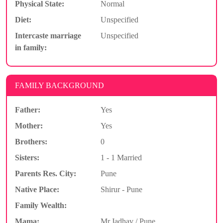
Physical State:
Normal
Diet:
Unspecified
Intercaste marriage
Unspecified
in family:
FAMILY BACKGROUND
Father:
Yes
Mother:
Yes
Brothers:
0
Sisters:
1 - 1 Married
Parents Res. City:
Pune
Native Place:
Shirur - Pune
Family Wealth:
Mama:
Mr.Jadhav / Pune