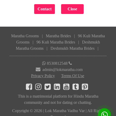
Maratha Grooms
|
Maratha Brides
|
96 Kuli Maratha
Grooms
|
96 Kuli Maratha Brides
|
Deshmukh
Maratha Grooms
|
Deshmukh Maratha Brides
|
8530812548
admin@lokmaratha.com
Privacy Policy
Terms Of Use
This is a matrimonial platform for Hindu Maratha
community and not for dating or chatting.
Copyright © 2026 | Lok Maratha Vadhu Var | All Rights