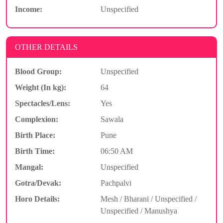
Income:
Unspecified
OTHER DETAILS
Blood Group:
Unspecified
Weight (In kg):
64
Spectacles/Lens:
Yes
Complexion:
Sawala
Birth Place:
Pune
Birth Time:
06:50 AM
Mangal:
Unspecified
Gotra/Devak:
Pachpalvi
Horo Details:
Mesh / Bharani / Unspecified /
Unspecified / Manushya