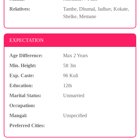
Relatives:
Tambe, Dhumal, Jadhav, Kokate,
Shelke, Memane
EXPECTATION
Age Difference:
Max 2 Years
Min. Height:
5ft 3in
Exp. Caste:
96 Kuli
Education:
12th
Marital Status:
Unmarried
Occupation:
Mangal:
Unspecified
Preferred Cities: