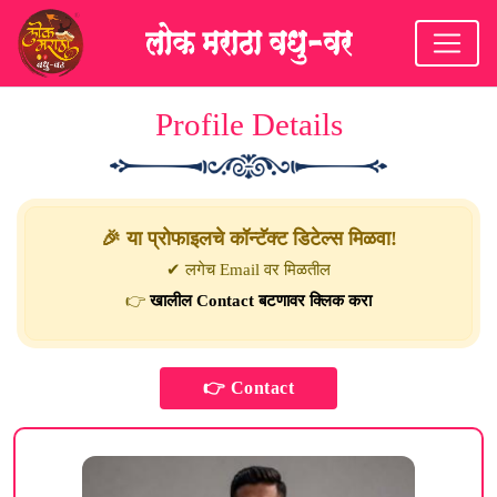
Profile Details
🎉 या प्रोफाइलचे कॉन्टॅक्ट डिटेल्स मिळवा!
✔ लगेच Email वर मिळतील
👉
खालील Contact बटणावर क्लिक करा