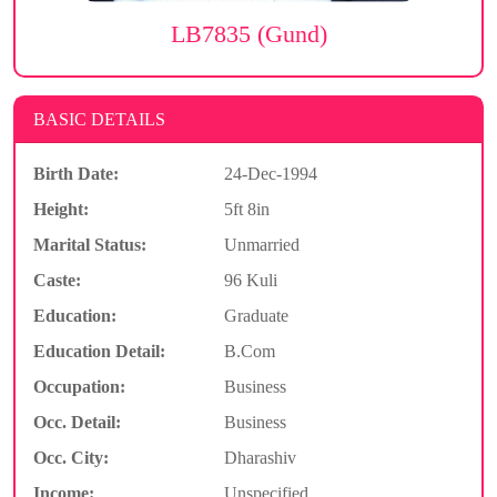
LB7835 (Gund)
BASIC DETAILS
Birth Date:
24-Dec-1994
Height:
5ft 8in
Marital Status:
Unmarried
Caste:
96 Kuli
Education:
Graduate
Education Detail:
B.Com
Occupation:
Business
Occ. Detail:
Business
Occ. City:
Dharashiv
Income:
Unspecified