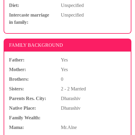
Diet:
Unspecified
Intercaste marriage
Unspecified
in family:
FAMILY BACKGROUND
Father:
Yes
Mother:
Yes
Brothers:
0
Sisters:
2 - 2 Married
Parents Res. City:
Dharashiv
Native Place:
Dharashiv
Family Wealth:
Mama:
Mr.Alne