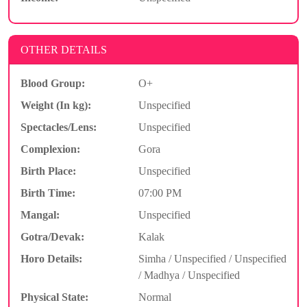
OTHER DETAILS
Blood Group:
O+
Weight (In kg):
Unspecified
Spectacles/Lens:
Unspecified
Complexion:
Gora
Birth Place:
Unspecified
Birth Time:
07:00 PM
Mangal:
Unspecified
Gotra/Devak:
Kalak
Horo Details:
Simha / Unspecified / Unspecified
/ Madhya / Unspecified
Physical State:
Normal