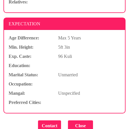
Relatives:
EXPECTATION
Age Difference:
Max 5 Years
Min. Height:
5ft 3in
Exp. Caste:
96 Kuli
Education:
Marital Status:
Unmarried
Occupation:
Mangal:
Unspecified
Preferred Cities: