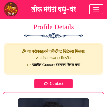
Profile Details
🎉 या प्रोफाइलचे कॉन्टॅक्ट डिटेल्स मिळवा!
✔ लगेच Email वर मिळतील
👉
खालील Contact बटणावर क्लिक करा