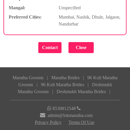
Mangal:
Unspecified
Preferred Cities:
Mumbai, Nashik, Dhule, Jalgaon,
Nandurbar
Maratha Grooms
|
Maratha Brides
|
96 Kuli Maratha
Grooms
|
96 Kuli Maratha Brides
|
Deshmukh
Maratha Grooms
|
Deshmukh Maratha Brides
|
8530812548
admin@lokmaratha.com
Privacy Policy
Terms Of Use