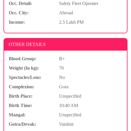
Occ. Detail:
Safety Fleet Operater
Occ. City:
Abroad
Income:
2.5 Lakh PM
OTHER DETAILS
Blood Group:
B+
Weight (In kg):
70
Spectacles/Lens:
No
Complexion:
Gora
Birth Place:
Unspecified
Birth Time:
10:40 AM
Mangal:
Unspecified
Gotra/Devak:
Vaishist