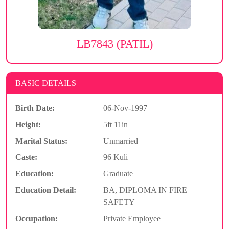
LB7843 (PATIL)
BASIC DETAILS
Birth Date:
06-Nov-1997
Height:
5ft 11in
Marital Status:
Unmarried
Caste:
96 Kuli
Education:
Graduate
Education Detail:
BA, DIPLOMA IN FIRE
SAFETY
Occupation:
Private Employee