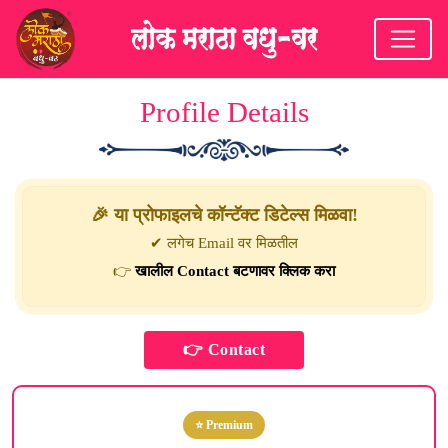
Profile Details
🎉 या प्रोफाइलचे कॉन्टॅक्ट डिटेल्स मिळवा!
✔ लगेच Email वर मिळतील
👉
खालील Contact बटणावर क्लिक करा
⭐ Premium