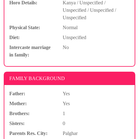
Horo Details:
Kanya / Unspecified /
Unspecified / Unspecified /
Unspecified
Physical State:
Normal
Diet:
Unspecified
Intercaste marriage
No
in family:
FAMILY BACKGROUND
Father:
Yes
Mother:
Yes
Brothers:
1
Sisters:
0
Parents Res. City:
Palghar