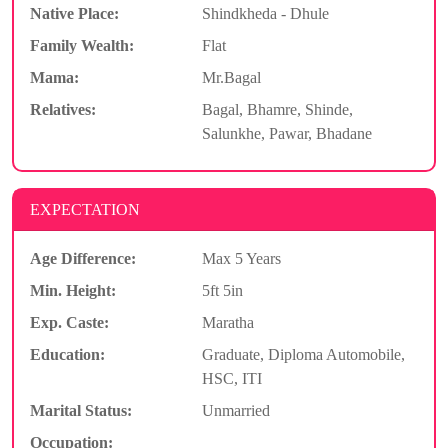
Native Place:
Shindkheda - Dhule
Family Wealth:
Flat
Mama:
Mr.Bagal
Relatives:
Bagal, Bhamre, Shinde,
Salunkhe, Pawar, Bhadane
EXPECTATION
Age Difference:
Max 5 Years
Min. Height:
5ft 5in
Exp. Caste:
Maratha
Education:
Graduate, Diploma Automobile,
HSC, ITI
Marital Status:
Unmarried
Occupation: