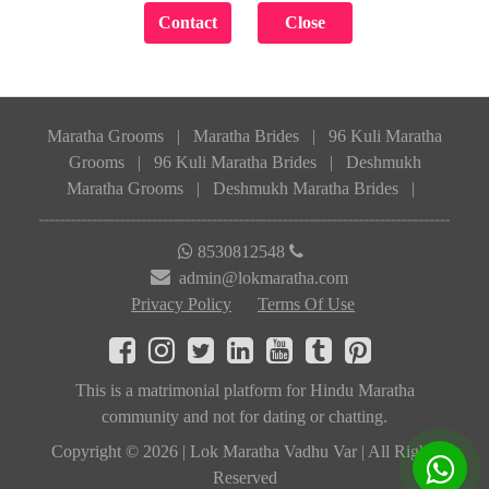
Maratha Grooms
|
Maratha Brides
|
96 Kuli Maratha
Grooms
|
96 Kuli Maratha Brides
|
Deshmukh
Maratha Grooms
|
Deshmukh Maratha Brides
|
8530812548
admin@lokmaratha.com
Privacy Policy
Terms Of Use
This is a matrimonial platform for Hindu Maratha
community and not for dating or chatting.
Copyright © 2026 | Lok Maratha Vadhu Var | All Rights
Reserved