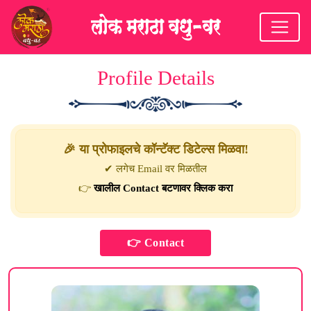
Profile Details
🎉 या प्रोफाइलचे कॉन्टॅक्ट डिटेल्स मिळवा!
✔ लगेच Email वर मिळतील
👉
खालील Contact बटणावर क्लिक करा