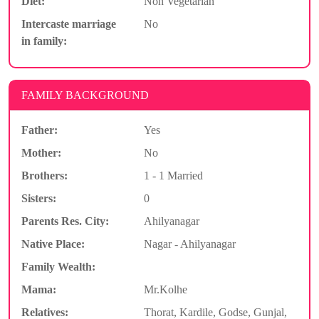
Diet:
Non Vegetarian
Intercaste marriage
No
in family:
FAMILY BACKGROUND
Father:
Yes
Mother:
No
Brothers:
1 - 1 Married
Sisters:
0
Parents Res. City:
Ahilyanagar
Native Place:
Nagar - Ahilyanagar
Family Wealth:
Mama:
Mr.Kolhe
Relatives:
Thorat, Kardile, Godse, Gunjal,