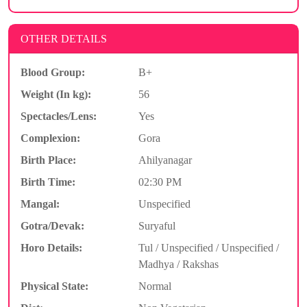
OTHER DETAILS
Blood Group:
B+
Weight (In kg):
56
Spectacles/Lens:
Yes
Complexion:
Gora
Birth Place:
Ahilyanagar
Birth Time:
02:30 PM
Mangal:
Unspecified
Gotra/Devak:
Suryaful
Horo Details:
Tul / Unspecified / Unspecified /
Madhya / Rakshas
Physical State:
Normal