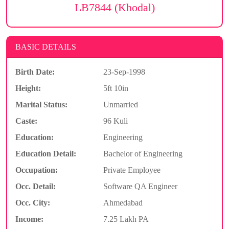
LB7844 (Khodal)
BASIC DETAILS
Birth Date:
23-Sep-1998
Height:
5ft 10in
Marital Status:
Unmarried
Caste:
96 Kuli
Education:
Engineering
Education Detail:
Bachelor of Engineering
Occupation:
Private Employee
Occ. Detail:
Software QA Engineer
Occ. City:
Ahmedabad
Income:
7.25 Lakh PA