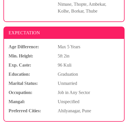
Nimase, Thopte, Ambekar,
Kolhe, Borkar, Thube
EXPECTATION
Age Difference:
Max 5 Years
Min. Height:
5ft 2in
Exp. Caste:
96 Kuli
Education:
Graduation
Marital Status:
Unmarried
Occupation:
Job in Any Sector
Mangal:
Unspecified
Preferred Cities:
Ahilyanagar, Pune