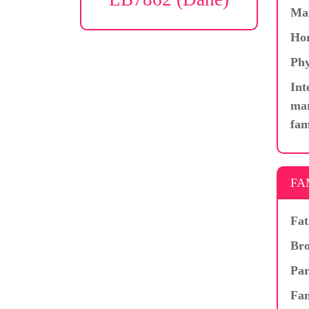
Ma
Hor
Phy
Int
mar
fam
FA
Fat
Bro
Par
Fam