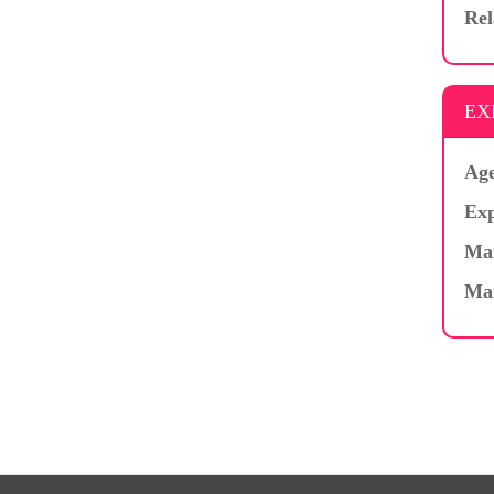
Rel
EX
Age
Exp
Mar
Ma