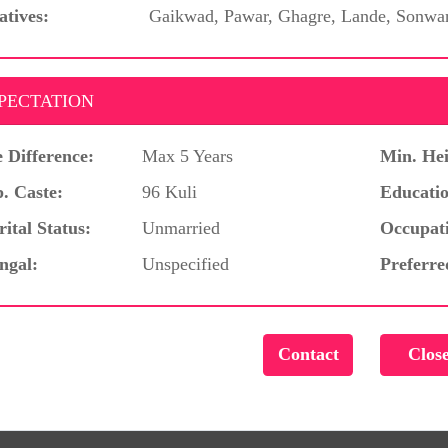
atives:
Gaikwad, Pawar, Ghagre, Lande, Sonwa
PECTATION
 Difference:
Max 5 Years
Min. Hei
. Caste:
96 Kuli
Educatio
ital Status:
Unmarried
Occupat
ngal:
Unspecified
Preferre