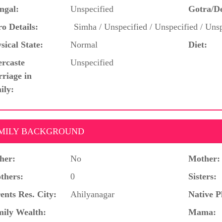
ngal:
Unspecified
Gotra/D
o Details:
Simha / Unspecified / Unspecified / Unsp
sical State:
Normal
Diet:
ercaste
Unspecified
riage in
ily:
MILY BACKGROUND
her:
No
Mother:
thers:
0
Sisters:
ents Res. City:
Ahilyanagar
Native P
ily Wealth:
Mama: