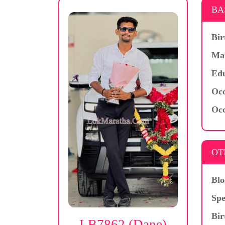
BA
Bir
Mar
Edu
Occ
Occ
OT
Blo
Spe
Bir
LB7862 (Dane)