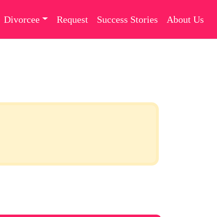
Divorcee
Request
Success Stories
About Us