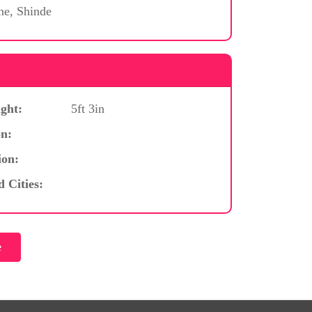
ne, Shinde
ght:
5ft 3in
n:
ion:
d Cities: