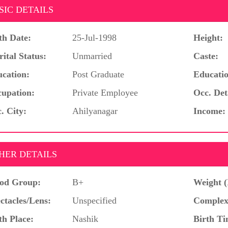
SIC DETAILS
th Date:
25-Jul-1998
Height:
ital Status:
Unmarried
Caste:
cation:
Post Graduate
Educatio
upation:
Private Employee
Occ. Det
. City:
Ahilyanagar
Income:
HER DETAILS
od Group:
B+
Weight (
ctacles/Lens:
Unspecified
Complex
th Place:
Nashik
Birth Ti