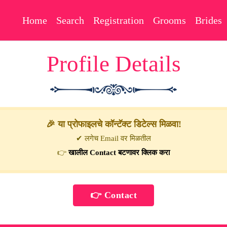
Home
Search
Registration
Grooms
Brides
Profile Details
🎉 या प्रोफाइलचे कॉन्टॅक्ट डिटेल्स मिळवा!
✔ लगेच Email वर मिळतील
👉
खालील Contact बटणावर क्लिक करा