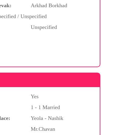
evak:
Arkhad Borkhad
ecified / Unspecified
Unspecified
Yes
1 - 1 Married
lace:
Yeola - Nashik
Mr.Chavan