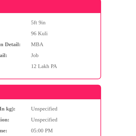
5ft 9in
96 Kuli
n Detail:
MBA
ail:
Job
12 Lakh PA
In kg):
Unspecified
ion:
Unspecified
me:
05:00 PM