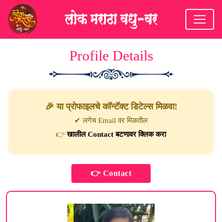
Profile Details
🎉 या प्रोफाइलचे कॉन्टॅक्ट डिटेल्स मिळवा!
✔ लगेच Email वर मिळतील
👉
खालील Contact बटणावर क्लिक करा