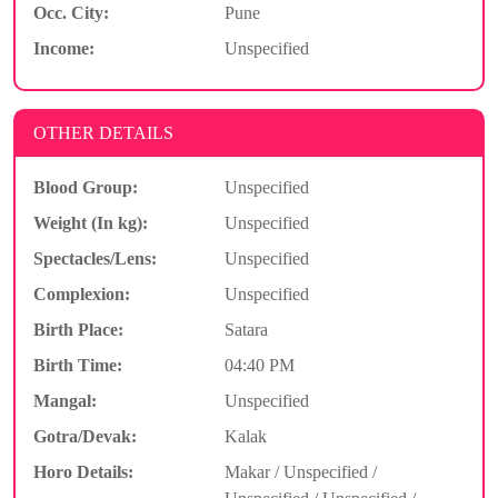
Occ. City:
Pune
Income:
Unspecified
OTHER DETAILS
Blood Group:
Unspecified
Weight (In kg):
Unspecified
Spectacles/Lens:
Unspecified
Complexion:
Unspecified
Birth Place:
Satara
Birth Time:
04:40 PM
Mangal:
Unspecified
Gotra/Devak:
Kalak
Horo Details:
Makar / Unspecified /