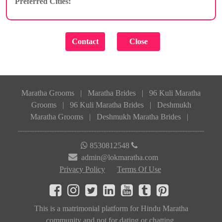
Preferred Cities:
Maratha Grooms
|
Maratha Brides
|
96 Kuli Maratha
Grooms
|
96 Kuli Maratha Brides
|
Deshmukh
Maratha Grooms
|
Deshmukh Maratha Brides
|
8530812548
admin@lokmaratha.com
Privacy Policy
Terms Of Use
This is a matrimonial platform for Hindu Maratha
community and not for dating or chatting.