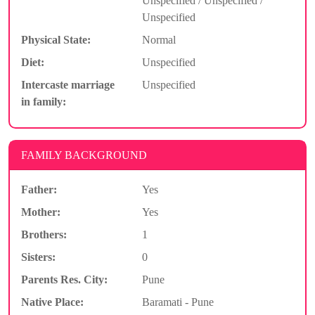
Unspecified / Unspecified /
Unspecified
Physical State:
Normal
Diet:
Unspecified
Intercaste marriage
Unspecified
in family:
FAMILY BACKGROUND
Father:
Yes
Mother:
Yes
Brothers:
1
Sisters:
0
Parents Res. City:
Pune
Native Place:
Baramati - Pune