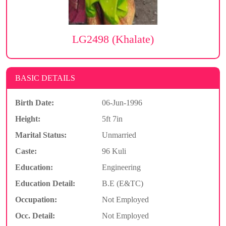
LG2498 (Khalate)
BASIC DETAILS
Birth Date:
06-Jun-1996
Height:
5ft 7in
Marital Status:
Unmarried
Caste:
96 Kuli
Education:
Engineering
Education Detail:
B.E (E&TC)
Occupation:
Not Employed
Occ. Detail:
Not Employed