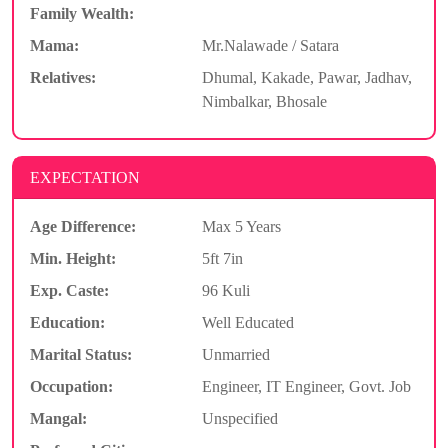
Family Wealth:
Mama:
Mr.Nalawade / Satara
Relatives:
Dhumal, Kakade, Pawar, Jadhav,
Nimbalkar, Bhosale
EXPECTATION
Age Difference:
Max 5 Years
Min. Height:
5ft 7in
Exp. Caste:
96 Kuli
Education:
Well Educated
Marital Status:
Unmarried
Occupation:
Engineer, IT Engineer, Govt. Job
Mangal:
Unspecified