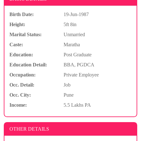
Birth Date:
19-Jun-1987
Height:
5ft 8in
Marital Status:
Unmarried
Caste:
Maratha
Education:
Post Graduate
Education Detail:
BBA, PGDCA
Occupation:
Private Employee
Occ. Detail:
Job
Occ. City:
Pune
Income:
5.5 Lakhs PA
OTHER DETAILS