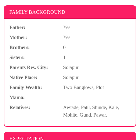
FAMILY BACKGROUND
Father:
Yes
Mother:
Yes
Brothers:
0
Sisters:
1
Parents Res. City:
Solapur
Native Place:
Solapur
Family Wealth:
Two Banglows, Plot
Mama:
Relatives:
Awtade, Patil, Shinde, Kale,
Mohite, Gund, Pawar,
EXPECTATION