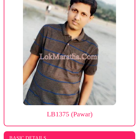
LB1375 (Pawar)
BASIC DETAILS