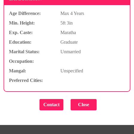
Age Difference:
Max 4 Years
Min. Height:
5ft 3in
Exp. Caste:
Maratha
Education:
Graduate
Marital Status:
Unmarried
Occupation:
Mangal:
Unspecified
Preferred Cities: