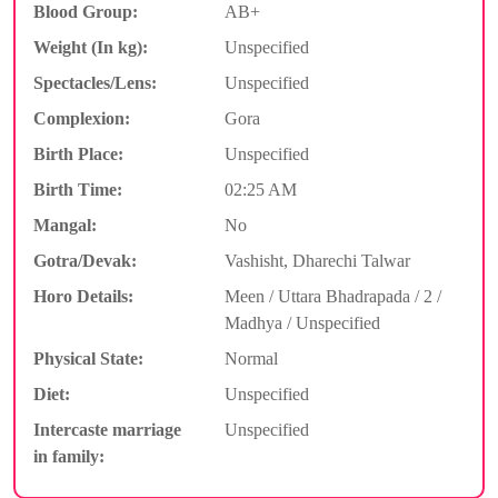
Blood Group:
AB+
Weight (In kg):
Unspecified
Spectacles/Lens:
Unspecified
Complexion:
Gora
Birth Place:
Unspecified
Birth Time:
02:25 AM
Mangal:
No
Gotra/Devak:
Vashisht, Dharechi Talwar
Horo Details:
Meen / Uttara Bhadrapada / 2 /
Madhya / Unspecified
Physical State:
Normal
Diet:
Unspecified
Intercaste marriage
Unspecified
in family: