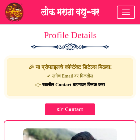
Profile Details
🎉 या प्रोफाइलचे कॉन्टॅक्ट डिटेल्स मिळवा!
✔ लगेच Email वर मिळतील
👉
खालील Contact बटणावर क्लिक करा