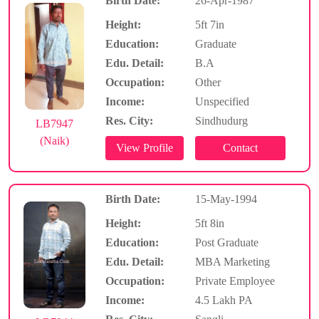
Birth Date:
26-Apr-1987
Height:
5ft 7in
Education:
Graduate
Edu. Detail:
B.A
Occupation:
Other
Income:
Unspecified
Res. City:
Sindhudurg
LB7947
(Naik)
Birth Date:
15-May-1994
Height:
5ft 8in
Education:
Post Graduate
Edu. Detail:
MBA Marketing
Occupation:
Private Employee
Income:
4.5 Lakh PA