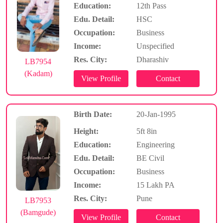
Education:
12th Pass
Edu. Detail:
HSC
Occupation:
Business
Income:
Unspecified
Res. City:
Dharashiv
LB7954
(Kadam)
Birth Date:
20-Jan-1995
Height:
5ft 8in
Education:
Engineering
Edu. Detail:
BE Civil
Occupation:
Business
Income:
15 Lakh PA
Res. City:
Pune
LB7953
(Bamgude)