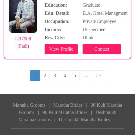
Education:
Graduate
Edu. Detail:
B.A, Hotel Managment
Occupation:
Private Employee
Income:
Unspecified
Res. City:
Dhule
LB7908
(Patil)
1
2
3
4
5
…
>>
Maratha Grooms
|
Maratha Brides
|
96 Kuli Maratha
Grooms
|
96 Kuli Maratha Brides
|
Deshmukh
Maratha Grooms
|
Deshmukh Maratha Brides
|