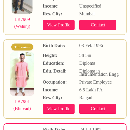
Income:
Unspecified
Res. City:
Mumbai
LB7969
(Walunj)
Birth Date:
03-Feb-1996
⭐ Premium
Height:
5ft 5in
Education:
Diploma
Edu. Detail:
Diploma in
Instrumentation Engg
Occupation:
Private Employee
Income:
6.5 Lakh PA
Res. City:
Raigad
LB7961
(Bhuvad)
Birth Date:
24-Jul-1995