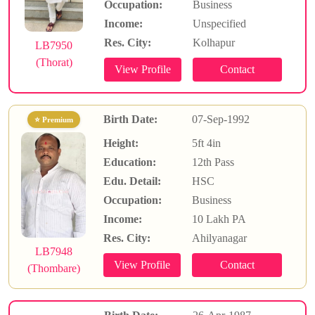
Occupation:
Business
Income:
Unspecified
Res. City:
Kolhapur
LB7950
(Thorat)
Birth Date:
07-Sep-1992
⭐ Premium
Height:
5ft 4in
Education:
12th Pass
Edu. Detail:
HSC
Occupation:
Business
Income:
10 Lakh PA
Res. City:
Ahilyanagar
LB7948
(Thombare)