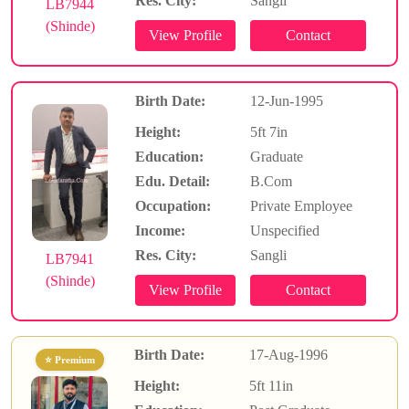
Res. City:
Sangli
LB7944
(Shinde)
Birth Date:
12-Jun-1995
Height:
5ft 7in
Education:
Graduate
Edu. Detail:
B.Com
Occupation:
Private Employee
Income:
Unspecified
Res. City:
Sangli
LB7941
(Shinde)
Birth Date:
17-Aug-1996
⭐ Premium
Height:
5ft 11in