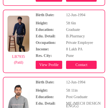
Birth Date:
12-Jun-1994
Height:
5ft 6in
Education:
Graduate
Edu. Detail:
B.Pharmacy
Occupation:
Private Employee
Income:
8 Lakh PA
Res. City:
Pune
LB7935
(Patil)
Birth Date:
12-Jun-1994
Height:
5ft 11in
Education:
Post Graduate
Edu. Detail:
ME (MECH DESIGN
ENGG)