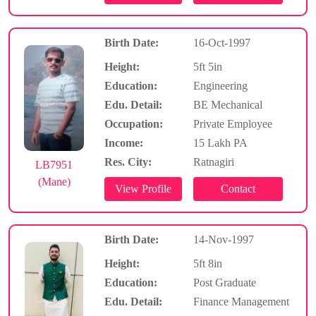
Birth Date:
16-Oct-1997
Height:
5ft 5in
Education:
Engineering
Edu. Detail:
BE Mechanical
Occupation:
Private Employee
Income:
15 Lakh PA
Res. City:
Ratnagiri
LB7951
(Mane)
Birth Date:
14-Nov-1997
Height:
5ft 8in
Education:
Post Graduate
Edu. Detail:
Finance Management