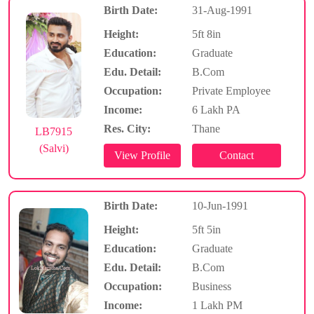
Birth Date:
31-Aug-1991
Height:
5ft 8in
Education:
Graduate
Edu. Detail:
B.Com
Occupation:
Private Employee
Income:
6 Lakh PA
Res. City:
Thane
LB7915
(Salvi)
Birth Date:
10-Jun-1991
Height:
5ft 5in
Education:
Graduate
Edu. Detail:
B.Com
Occupation:
Business
Income:
1 Lakh PM