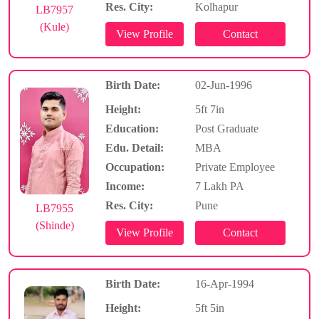
Res. City:
Kolhapur
LB7957
(Kule)
Birth Date:
02-Jun-1996
Height:
5ft 7in
Education:
Post Graduate
Edu. Detail:
MBA
Occupation:
Private Employee
Income:
7 Lakh PA
Res. City:
Pune
LB7955
(Shinde)
Birth Date:
16-Apr-1994
Height:
5ft 5in