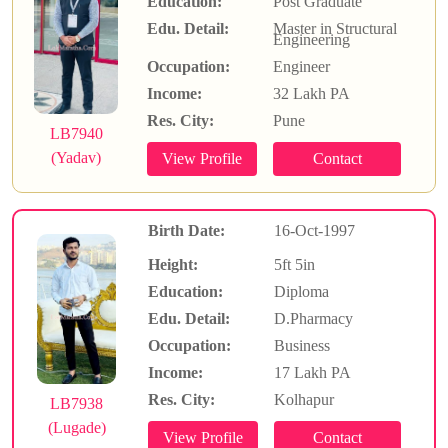
Education:
Post Graduate
Edu. Detail:
Master in Structural
Engineering
Occupation:
Engineer
Income:
32 Lakh PA
Res. City:
Pune
LB7940
(Yadav)
Birth Date:
16-Oct-1997
Height:
5ft 5in
Education:
Diploma
Edu. Detail:
D.Pharmacy
Occupation:
Business
Income:
17 Lakh PA
Res. City:
Kolhapur
LB7938
(Lugade)