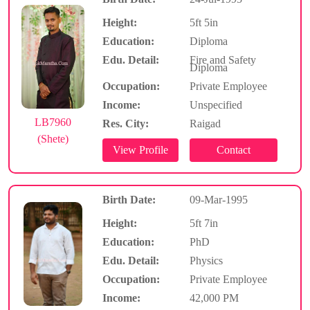
Height:
5ft 5in
Education:
Diploma
Edu. Detail:
Fire and Safety
Diploma
Occupation:
Private Employee
Income:
Unspecified
LB7960
Res. City:
Raigad
(Shete)
Birth Date:
09-Mar-1995
Height:
5ft 7in
Education:
PhD
Edu. Detail:
Physics
Occupation:
Private Employee
Income:
42,000 PM