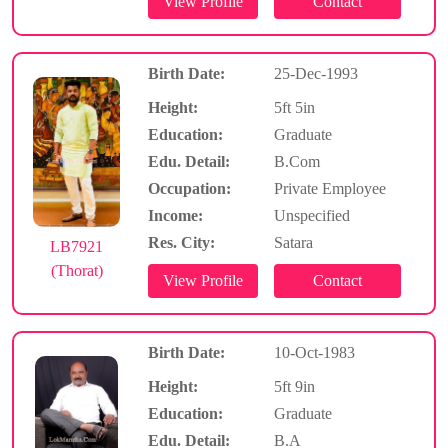
Birth Date:
25-Dec-1993
Height:
5ft 5in
Education:
Graduate
Edu. Detail:
B.Com
Occupation:
Private Employee
Income:
Unspecified
Res. City:
Satara
LB7921
(Thorat)
Birth Date:
10-Oct-1983
Height:
5ft 9in
Education:
Graduate
Edu. Detail:
B.A