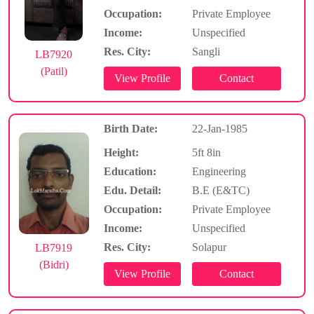
Occupation:
Private Employee
Income:
Unspecified
Res. City:
Sangli
LB7920
(Patil)
Birth Date:
22-Jan-1985
Height:
5ft 8in
Education:
Engineering
Edu. Detail:
B.E (E&TC)
Occupation:
Private Employee
Income:
Unspecified
Res. City:
Solapur
LB7919
(Bidri)