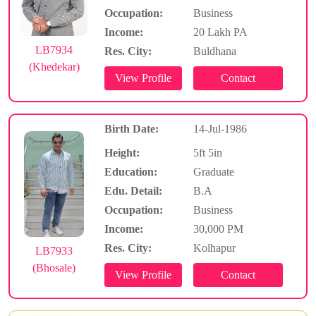
Occupation:
Business
Income:
20 Lakh PA
LB7934
Res. City:
Buldhana
(Khedekar)
Birth Date:
14-Jul-1986
Height:
5ft 5in
Education:
Graduate
Edu. Detail:
B.A
Occupation:
Business
Income:
30,000 PM
Res. City:
Kolhapur
LB7933
(Bhosale)