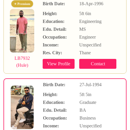
Birth Date:
18-Apr-1996
⭐ Premium
Height:
5ft 6in
Education:
Engineering
Edu. Detail:
MS
Occupation:
Engineer
Income:
Unspecified
Res. City:
Thane
LB7932
(Hule)
Birth Date:
27-Jul-1994
Height:
5ft 5in
Education:
Graduate
Edu. Detail:
BA
Occupation:
Business
Income:
Unspecified