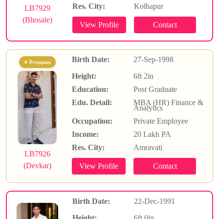
Res. City:
Kolhapur
LB7929
(Bhosale)
Birth Date:
27-Sep-1998
⭐ Premium
Height:
6ft 2in
Education:
Post Graduate
Edu. Detail:
MBA (HR) Finance &
Analytics
Occupation:
Private Employee
Income:
20 Lakh PA
Res. City:
Amravati
LB7926
(Devkar)
Birth Date:
22-Dec-1991
Height:
6ft 0in