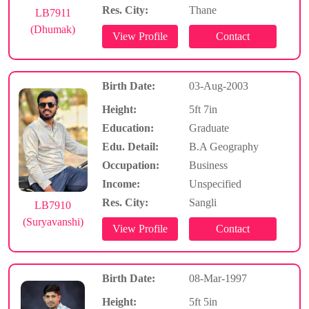
Res. City:
Thane
LB7911
(Dhumak)
Birth Date:
03-Aug-2003
Height:
5ft 7in
Education:
Graduate
Edu. Detail:
B.A Geography
Occupation:
Business
Income:
Unspecified
Res. City:
Sangli
LB7910
(Suryavanshi)
Birth Date:
08-Mar-1997
Height:
5ft 5in