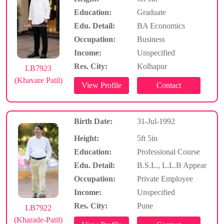
Education:
Graduate
Edu. Detail:
BA Economics
Occupation:
Business
Income:
Unspecified
Res. City:
Kolhapur
LB7923
(Khavare Patil)
Birth Date:
31-Jul-1992
Height:
5ft 5in
Education:
Professional Course
Edu. Detail:
B.S.L., L.L.B Appear
Occupation:
Private Employee
Income:
Unspecified
Res. City:
Pune
LB7922
(Kharade-Patil)