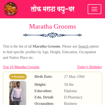
Maratha Grooms
This is the list of all
Maratha Grooms
. Please use
Search
option
to find specific profiles by Age, Height, Education, Occupation
and Native Place etc.
Top 10 Maratha Grooms
Today's Birthday
Birth Date:
27-May-1994
⭐ Premium
Height:
5ft 8in
Education:
Diploma
Edu. Detail:
D.Pharmacy
Occupation:
Business