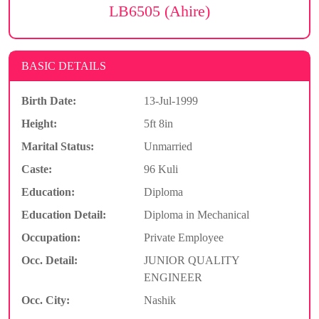
LB6505 (Ahire)
BASIC DETAILS
Birth Date:
13-Jul-1999
Height:
5ft 8in
Marital Status:
Unmarried
Caste:
96 Kuli
Education:
Diploma
Education Detail:
Diploma in Mechanical
Occupation:
Private Employee
Occ. Detail:
JUNIOR QUALITY
ENGINEER
Occ. City:
Nashik