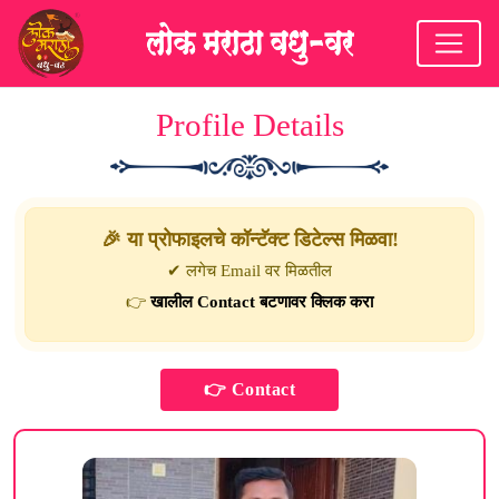
Profile Details
🎉 या प्रोफाइलचे कॉन्टॅक्ट डिटेल्स मिळवा!
✔ लगेच Email वर मिळतील
👉
खालील Contact बटणावर क्लिक करा