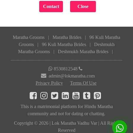
Maratha Grooms
|
Maratha Brides
|
96 Kuli Maratha
Grooms
|
96 Kuli Maratha Brides
|
Deshmukh
Maratha Grooms
|
Deshmukh Maratha Brides
|
8530812548
admin@lokmaratha.com
Privacy Policy
Terms Of Use
This is a matrimonial platform for Hindu Maratha
community and not for dating or chatting.
Copyright © 2026 | Lok Maratha Vadhu Var | All Rights
Reserved