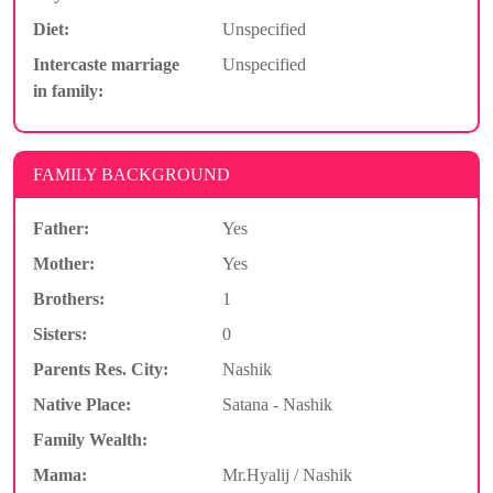
Diet:
Unspecified
Intercaste marriage
Unspecified
in family:
FAMILY BACKGROUND
Father:
Yes
Mother:
Yes
Brothers:
1
Sisters:
0
Parents Res. City:
Nashik
Native Place:
Satana - Nashik
Family Wealth:
Mama:
Mr.Hyalij / Nashik