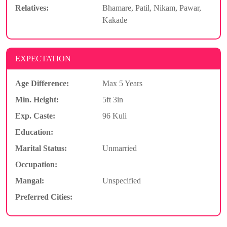
Relatives:
Bhamare, Patil, Nikam, Pawar,
Kakade
EXPECTATION
Age Difference:
Max 5 Years
Min. Height:
5ft 3in
Exp. Caste:
96 Kuli
Education:
Marital Status:
Unmarried
Occupation:
Mangal:
Unspecified
Preferred Cities: