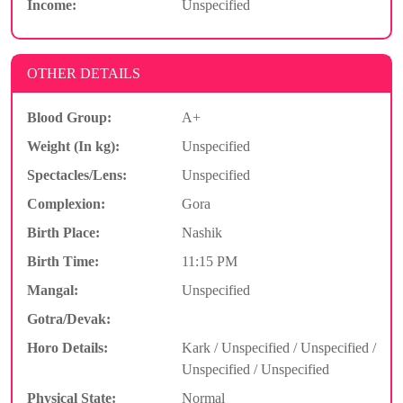
Income:
Unspecified
OTHER DETAILS
Blood Group:
A+
Weight (In kg):
Unspecified
Spectacles/Lens:
Unspecified
Complexion:
Gora
Birth Place:
Nashik
Birth Time:
11:15 PM
Mangal:
Unspecified
Gotra/Devak:
Horo Details:
Kark / Unspecified / Unspecified /
Unspecified / Unspecified
Physical State:
Normal