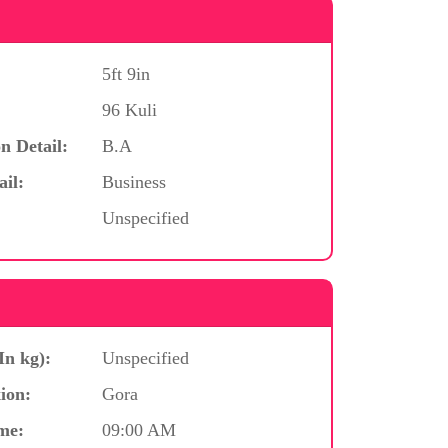
5ft 9in
96 Kuli
n Detail:
B.A
ail:
Business
Unspecified
In kg):
Unspecified
ion:
Gora
me:
09:00 AM