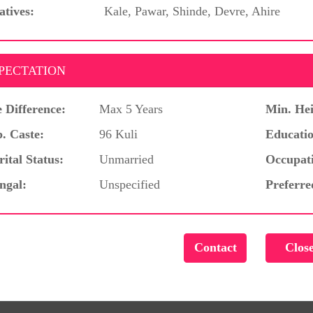
atives:
Kale, Pawar, Shinde, Devre, Ahire
PECTATION
 Difference:
Max 5 Years
Min. Hei
. Caste:
96 Kuli
Educatio
ital Status:
Unmarried
Occupat
ngal:
Unspecified
Preferre