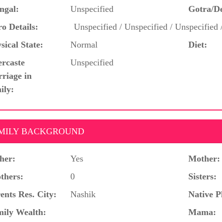
ngal:
Unspecified
Gotra/D
o Details:
Unspecified / Unspecified / Unspecified 
sical State:
Normal
Diet:
ercaste
Unspecified
riage in
ily:
MILY BACKGROUND
her:
Yes
Mother:
thers:
0
Sisters:
ents Res. City:
Nashik
Native P
ily Wealth:
Mama: