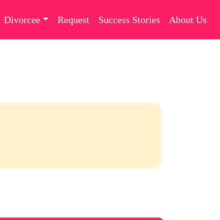
Divorcee
Request
Success Stories
About Us