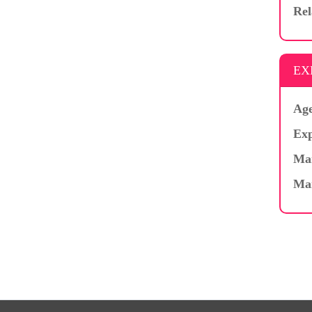
Rel
EX
Age
Exp
Mar
Ma