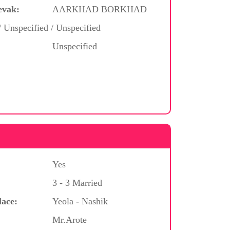
evak:
AARKHAD BORKHAD
/ Unspecified / Unspecified
Unspecified
Yes
3 - 3 Married
lace:
Yeola - Nashik
Mr.Arote