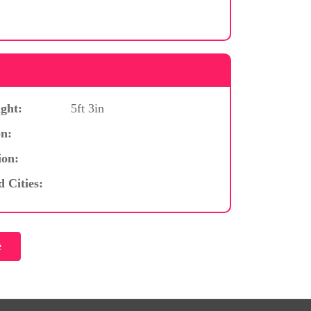
ght:
5ft 3in
n:
ion:
d Cities: