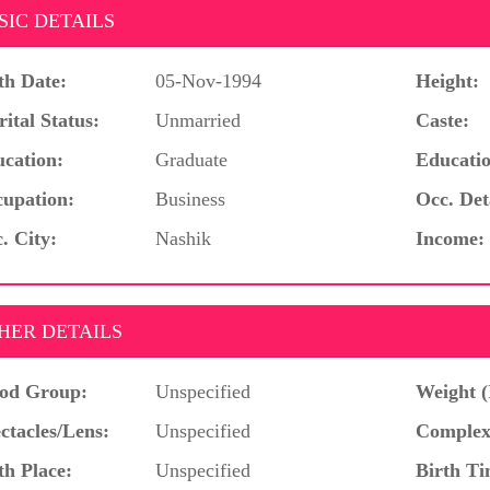
SIC DETAILS
th Date:
05-Nov-1994
Height:
ital Status:
Unmarried
Caste:
cation:
Graduate
Educatio
upation:
Business
Occ. Det
. City:
Nashik
Income:
HER DETAILS
od Group:
Unspecified
Weight (
ctacles/Lens:
Unspecified
Complex
th Place:
Unspecified
Birth Ti