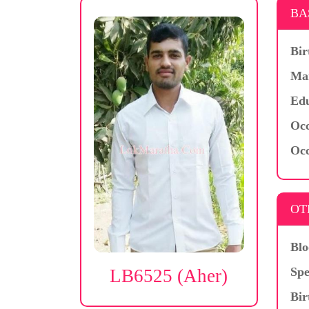
BA
Bir
Mar
Edu
Occ
Occ
OT
Blo
Spe
LB6525 (Aher)
Bir