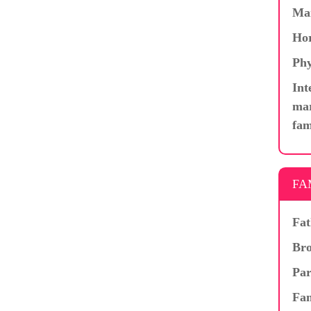
Ma
Hor
Phy
Int
mar
fam
FA
Fat
Bro
Par
Fam