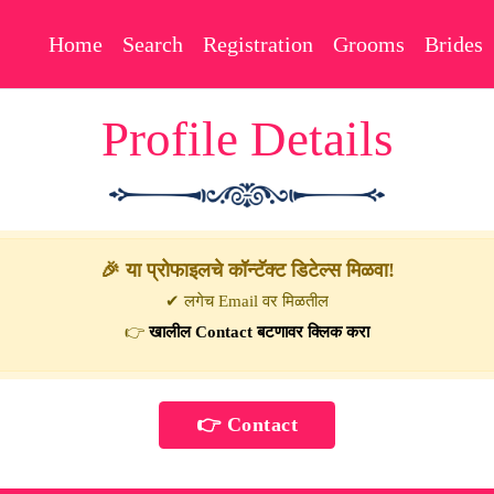
Home
Search
Registration
Grooms
Brides
Profile Details
🎉 या प्रोफाइलचे कॉन्टॅक्ट डिटेल्स मिळवा!
✔ लगेच Email वर मिळतील
👉
खालील Contact बटणावर क्लिक करा