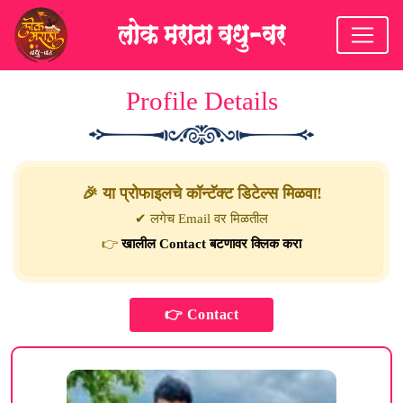
Profile Details
🎉 या प्रोफाइलचे कॉन्टॅक्ट डिटेल्स मिळवा!
✔ लगेच Email वर मिळतील
👉
खालील Contact बटणावर क्लिक करा