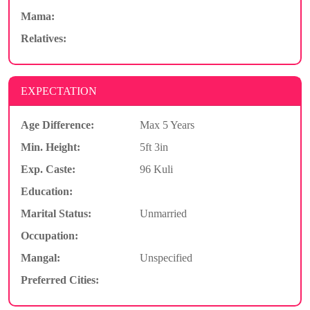
Mama:
Relatives:
EXPECTATION
Age Difference:
Max 5 Years
Min. Height:
5ft 3in
Exp. Caste:
96 Kuli
Education:
Marital Status:
Unmarried
Occupation:
Mangal:
Unspecified
Preferred Cities: