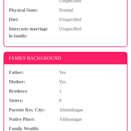
Unspecified
Physical State:
Normal
Diet:
Unspecified
Intercaste marriage
Unspecified
in family:
FAMILY BACKGROUND
Father:
Yes
Mother:
Yes
Brothers:
1
Sisters:
0
Parents Res. City:
Ahmednagar
Native Place:
Ahilyanagar
Family Wealth: