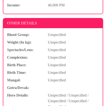
Income:
40,000 PM
OTHER DETAILS
Blood Group:
Unspecified
Weight (In kg):
Unspecified
Spectacles/Lens:
Unspecified
Complexion:
Unspecified
Birth Place:
Unspecified
Birth Time:
Unspecified
Mangal:
Unspecified
Gotra/Devak:
Horo Details:
Unspecified / Unspecified /
Unspecified / Unspecified /