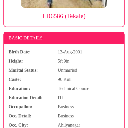
LB6586 (Tekale)
BASIC DETAILS
Birth Date:
13-Aug-2001
Height:
5ft 9in
Marital Status:
Unmarried
Caste:
96 Kuli
Education:
Technical Course
Education Detail:
ITI
Occupation:
Business
Occ. Detail:
Business
Occ. City:
Ahilyanagar