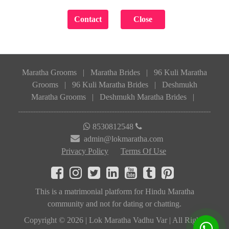
Maratha Grooms
|
Maratha Brides
|
96 Kuli Maratha
Grooms
|
96 Kuli Maratha Brides
|
Deshmukh
Maratha Grooms
|
Deshmukh Maratha Brides
|
8530812548
admin@lokmaratha.com
Privacy Policy
Terms Of Use
This is a matrimonial platform for Hindu Maratha
community and not for dating or chatting.
Copyright © 2026 | Lok Maratha Vadhu Var | All Rights