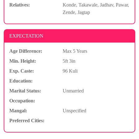
Relatives:
Konde, Takawale, Jadhav, Pawar,
Zende, Jagtap
EXPECTATION
Age Difference:
Max 5 Years
Min. Height:
5ft 3in
Exp. Caste:
96 Kuli
Education:
Marital Status:
Unmarried
Occupation:
Mangal:
Unspecified
Preferred Cities: