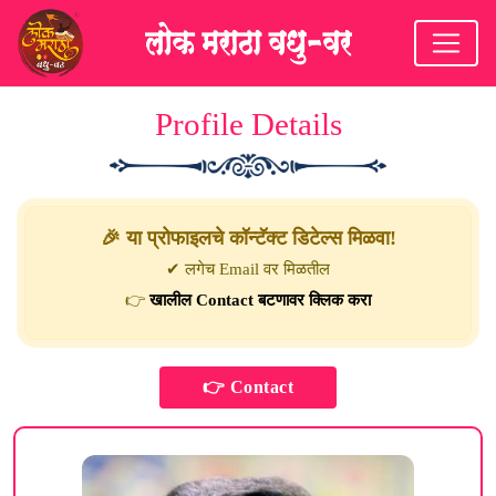
Profile Details
🎉 या प्रोफाइलचे कॉन्टॅक्ट डिटेल्स मिळवा!
✔ लगेच Email वर मिळतील
👉
खालील Contact बटणावर क्लिक करा