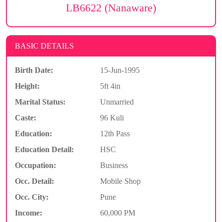
LB6622 (Nanaware)
BASIC DETAILS
Birth Date:
15-Jun-1995
Height:
5ft 4in
Marital Status:
Unmarried
Caste:
96 Kuli
Education:
12th Pass
Education Detail:
HSC
Occupation:
Business
Occ. Detail:
Mobile Shop
Occ. City:
Pune
Income:
60,000 PM