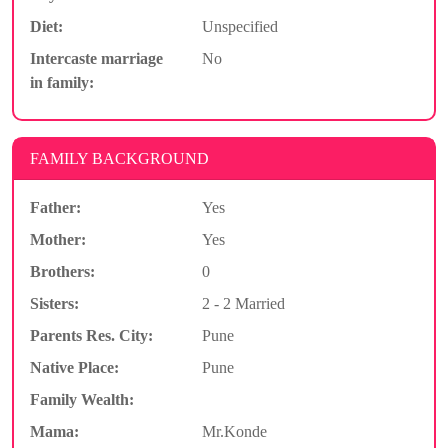
Diet:
Unspecified
Intercaste marriage
No
in family:
FAMILY BACKGROUND
Father:
Yes
Mother:
Yes
Brothers:
0
Sisters:
2 - 2 Married
Parents Res. City:
Pune
Native Place:
Pune
Family Wealth:
Mama:
Mr.Konde