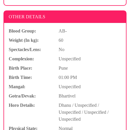
OTHER DETAILS
Blood Group:
AB-
Weight (In kg):
60
Spectacles/Lens:
No
Complexion:
Unspecified
Birth Place:
Pune
Birth Time:
01:00 PM
Mangal:
Unspecified
Gotra/Devak:
Bhartivel
Horo Details:
Dhanu / Unspecified /
Unspecified / Unspecified /
Unspecified
Physical State:
Normal