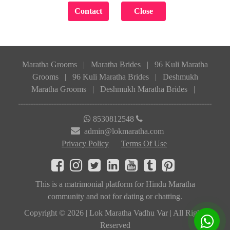
Maratha Grooms
|
Maratha Brides
|
96 Kuli Maratha
Grooms
|
96 Kuli Maratha Brides
|
Deshmukh
Maratha Grooms
|
Deshmukh Maratha Brides
|
8530812548
admin@lokmaratha.com
Privacy Policy
Terms Of Use
This is a matrimonial platform for Hindu Maratha
community and not for dating or chatting.
Copyright © 2026 | Lok Maratha Vadhu Var | All Rights
Reserved