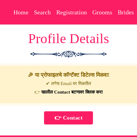
Home
Search
Registration
Grooms
Brides
Profile Details
🎉 या प्रोफाइलचे कॉन्टॅक्ट डिटेल्स मिळवा!
✔ लगेच Email वर मिळतील
👉
खालील Contact बटणावर क्लिक करा