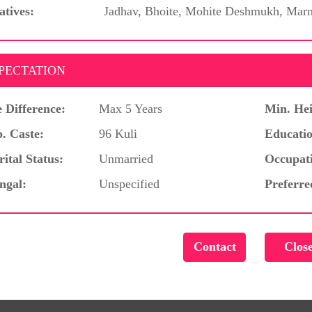
atives:
Jadhav, Bhoite, Mohite Deshmukh, Marn
PECTATION
 Difference:
Max 5 Years
Min. Hei
. Caste:
96 Kuli
Educatio
ital Status:
Unmarried
Occupat
ngal:
Unspecified
Preferre