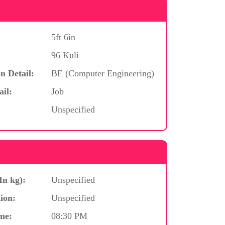
5ft 6in
96 Kuli
n Detail:
BE (Computer Engineering)
ail:
Job
Unspecified
In kg):
Unspecified
ion:
Unspecified
me:
08:30 PM