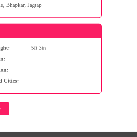
e, Bhapkar, Jagtap
ght:
5ft 3in
n:
ion:
d Cities: