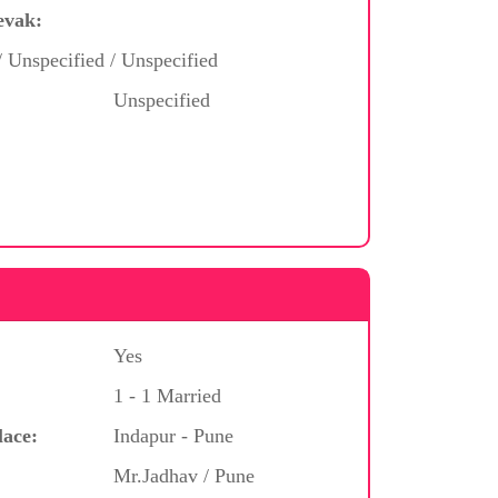
evak:
/ Unspecified / Unspecified
Unspecified
Yes
1 - 1 Married
lace:
Indapur - Pune
Mr.Jadhav / Pune