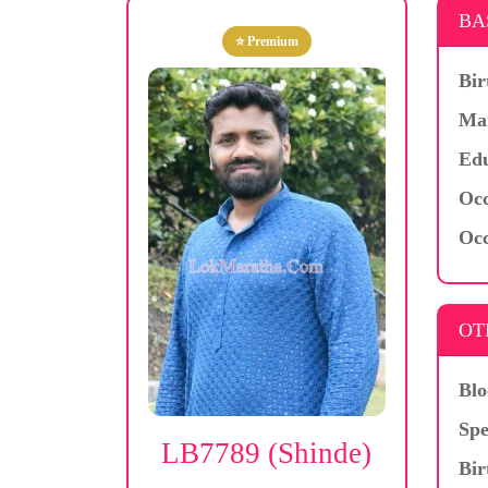
BA
⭐ Premium
Bir
Mar
Edu
Occ
Occ
OT
Blo
Spe
LB7789 (Shinde)
Bir