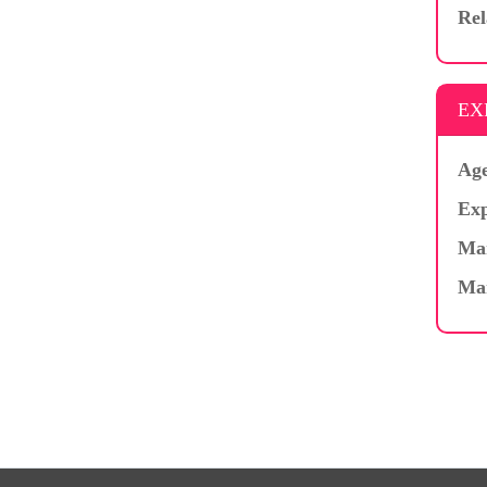
Rel
EX
Age
Exp
Mar
Ma