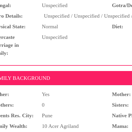
ngal:
Unspecified
Gotra/D
o Details:
Unspecified / Unspecified / Unspecified 
sical State:
Normal
Diet:
ercaste
Unspecified
riage in
ily:
MILY BACKGROUND
her:
Yes
Mother:
thers:
0
Sisters:
ents Res. City:
Pune
Native P
ily Wealth:
10 Acer Agriland
Mama: