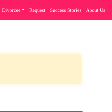
Divorcee
Request
Success Stories
About Us