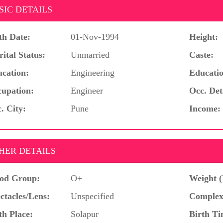
SIC DETAILS
th Date:
01-Nov-1994
Height:
ital Status:
Unmarried
Caste:
cation:
Engineering
Educatio
upation:
Engineer
Occ. Det
. City:
Pune
Income:
HER DETAILS
od Group:
O+
Weight (
ctacles/Lens:
Unspecified
Complex
th Place:
Solapur
Birth Ti