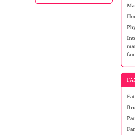
Ma
Hor
Phy
Int
mar
fam
FA
Fat
Bro
Par
Fam